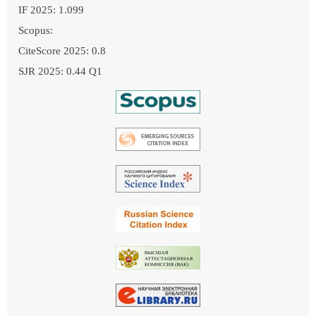
IF 2025: 1.099
Scopus:
CiteScore 2025: 0.8
SJR 2025: 0.44 Q1