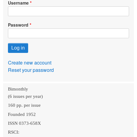
Username
Password
Create new account
Reset your password
Bimonthly
(6 issues per year)
160 pp. per issue
Founded 1952
ISSN 0373-658X
RSCI: