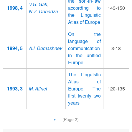
the son-in-law
V.G. Gak
,
1998, 4
according to
143-150
N.Z. Donadze
the Linguistic
Atlas of Europe
On the
language of
1994, 5
A.I. Domashnev
communication
3-18
in the unified
Europe
The Linguistic
Atlas of
1993, 3
M. Alinei
Europe: The
120-135
first twenty two
years
Pagination
Previous
‹‹
(Page 2)
page