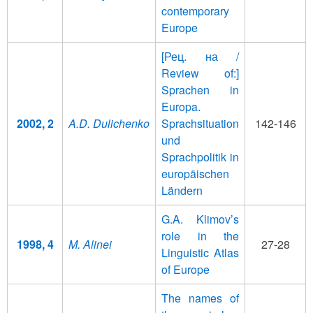
contemporary
Europe
[Рец. на /
Review of:]
Sprachen in
Europa.
2002, 2
A.D. Dulichenko
Sprachsituation
142-146
und
Sprachpolitik in
europäischen
Ländern
G.A. Klimov’s
role in the
1998, 4
M. Alinei
27-28
Linguistic Atlas
of Europe
The names of