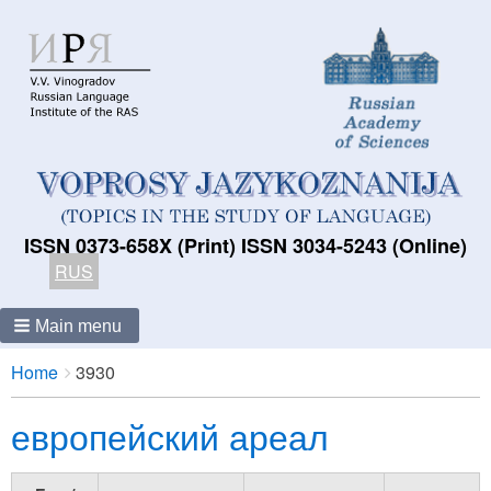
ISSN 0373-658X (Print) ISSN 3034-5243 (Online)
RUS
Main menu
Breadcrumbs
You
Home
3930
are
европейский ареал
here: