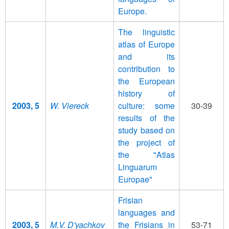
Europe.
The linguistic
atlas of Europe
and its
contribution to
the European
history of
2003, 5
W. Viereck
culture: some
30-39
results of the
study based on
the project of
the "Atlas
Linguarum
Europae"
Frisian
languages and
2003, 5
M.V. D'yachkov
the Frisians in
53-71