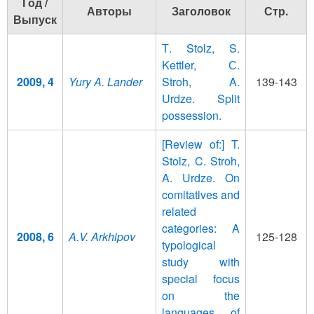
Год /
Авторы
Заголовок
Стр.
Выпуск
Т. Stolz, S.
Kettler, С.
2009, 4
Yury A. Lander
Stroh, A.
139-143
Urdze. Split
possession.
[Review of:] T.
Stolz, C. Stroh,
A. Urdze. On
comitatives and
related
categories: A
2008, 6
A.V. Arkhipov
125-128
typological
study with
special focus
on the
languages of