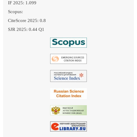
IF 2025: 1.099
Scopus:
CiteScore 2025: 0.8
SJR 2025: 0.44 Q1