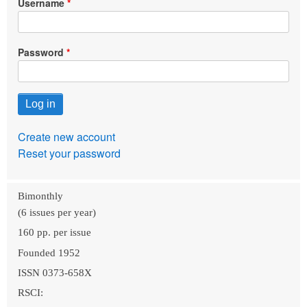
Username
Password
Create new account
Reset your password
Bimonthly
(6 issues per year)
160 pp. per issue
Founded 1952
ISSN 0373-658X
RSCI: