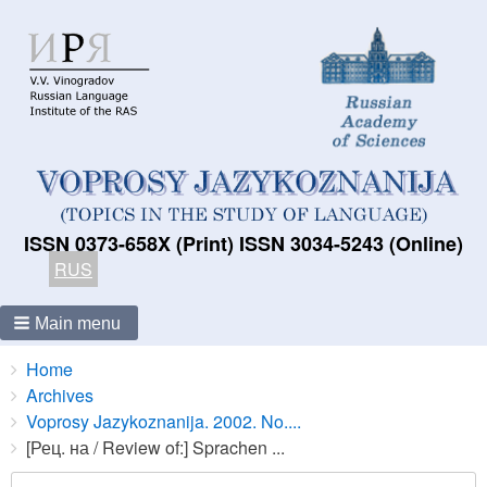
ISSN 0373-658X (Print) ISSN 3034-5243 (Online)
RUS
Main menu
Breadcrumbs
You
Home
are
Archives
here:
Voprosy Jazykoznanija. 2002. No....
[Рец. на / Review of:] Sprachen ...