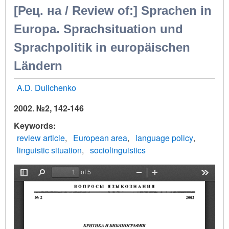
[Рец. на / Review of:] Sprachen in
Europa. Sprachsituation und
Sprachpolitik in europäischen
Ländern
A.D. Dulichenko
2002. №2, 142-146
Keywords
review article
European area
language policy
linguistic situation
sociolinguistics