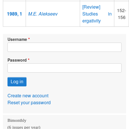
[Review]
152-
1989, 1
M.E. Alekseev
Studies in
156
ergativity
Username
Password
Create new account
Reset your password
Bimonthly
(6 issues per year)