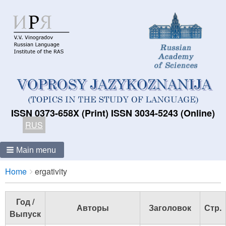
ISSN 0373-658X (Print) ISSN 3034-5243 (Online)
RUS
Main menu
Breadcrumbs
You
Home
ergativity
are
here:
Год /
Авторы
Заголовок
Стр.
Выпуск