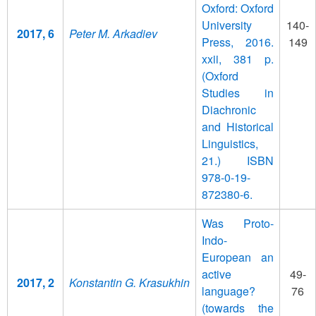
Oxford: Oxford
University
140-
2017, 6
Peter M. Arkadiev
Press, 2016.
149
xxii, 381 p.
(Oxford
Studies in
Diachronic
and Historical
Linguistics,
21.) ISBN
978-0-19-
872380-6.
Was Proto-
Indo-
European an
active
49-
2017, 2
Konstantin G. Krasukhin
language?
76
(towards the