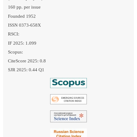
160 pp. per issue
Founded 1952
ISSN 0373-658X
RSCI:
IF 2025: 1.099
Scopus:
CiteScore 2025: 0.8
SJR 2025: 0.44 Q1