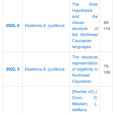
The Role
Hypothesis
and the
clause
89-
2025, 6
Ekaterina A. Lyutikova
structure of
119
the Northeast
Caucasian
languages
The structural
representation
75-
2022, 3
Ekaterina A. Lyutikova
of ergativity in
108
Northeast
Caucasian
[Review of:] J.
Coon, D.
Massam, L.
deMena