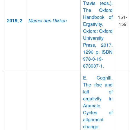
Travis (eds.).
The Oxford
Handbook of
151-
2019, 2
Marcel den Dikken
Ergativity.
159
Oxford: Oxford
University
Press, 2017.
1296 p. ISBN
978-0-19-
873937-1.
E. Coghill.
The rise and
fall of
ergativity in
Aramaic.
Cycles of
alignment
change.