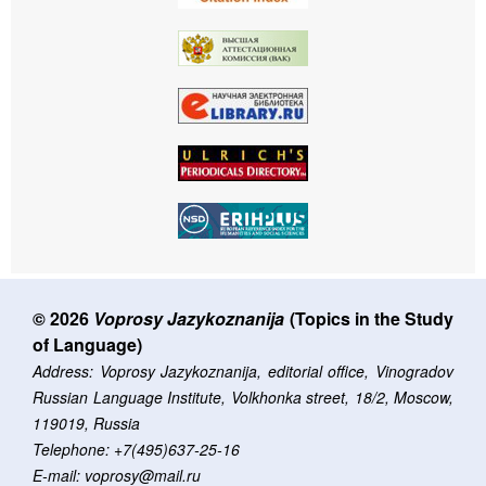
© 2026
Voprosy Jazykoznanija
(Topics in the Study
of Language)
Address: Voprosy Jazykoznanija, editorial office, Vinogradov
Russian Language Institute, Volkhonka street, 18/2, Moscow,
119019, Russia
Telephone: +7(495)637-25-16
E-mail: voprosy@mail.ru