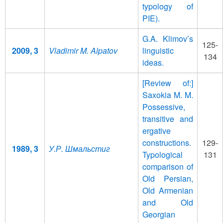
typology of
PIE).
G.A. Klimov’s
125-
2009, 3
Vladimir M. Alpatov
linguistic
134
ideas.
[Review of:]
Saxokia M. M.
Possessive,
transitive and
ergative
constructions.
129-
1989, 3
У.Р. Шмальстиг
Typological
131
comparison of
Old Persian,
Old Armenian
and Old
Georgian