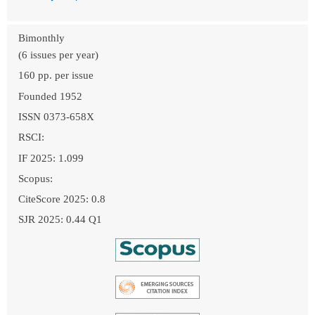
Bimonthly
(6 issues per year)
160 pp. per issue
Founded 1952
ISSN 0373-658X
RSCI:
IF 2025: 1.099
Scopus:
CiteScore 2025: 0.8
SJR 2025: 0.44 Q1