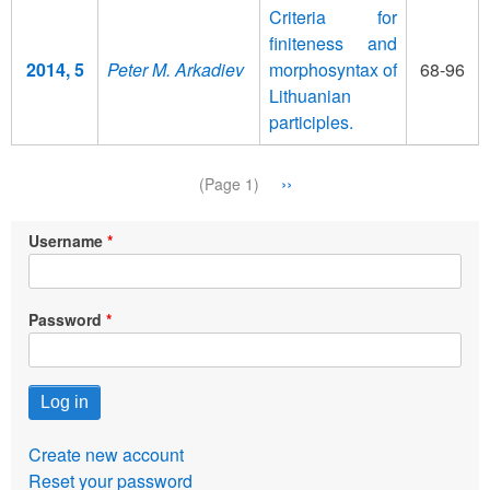
Criteria for
finiteness and
2014, 5
Peter M. Arkadiev
morphosyntax of
68-96
Lithuanian
participles.
Pagination
Next
››
(Page 1)
page
Username
Password
Create new account
Reset your password