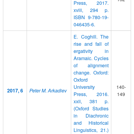
Press, 2017.
xviii, 294 p.
ISBN 9-780-19-
046435-6.
E. Coghill. The
rise and fall of
ergativity in
Aramaic. Cycles
of alignment
change. Oxford:
Oxford
University
140-
2017, 6
Peter M. Arkadiev
Press, 2016.
149
xxii, 381 p.
(Oxford Studies
in Diachronic
and Historical
Linguistics, 21.)