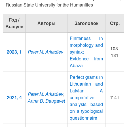
Russian State University for the Humanities
Год /
Авторы
Заголовок
Стр.
Выпуск
Finiteness in
morphology and
103-
2023, 1
Peter M. Arkadiev
syntax:
131
Evidence from
Abaza
Perfect grams in
Lithuanian and
Latvian: A
Peter M. Arkadiev
,
2021, 4
comparative
7-41
Anna D. Daugavet
analysis based
on a typological
questionnaire