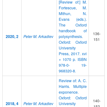
[Review of:] M.
Fortescue, M.
Mithun, N.
Evans (eds.).
The Oxford
handbook of
136-
2020, 2
Peter M. Arkadiev
polysynthesis.
151
Oxford: Oxford
University
Press, 2017. xvi
+ 1070 p. ISBN
978-0- 19-
968320-8.
Review of: A. C.
Harris. Multiple
exponence.
Oxford: Oxford
140-
2018, 4
Peter M. Arkadiev
University
152