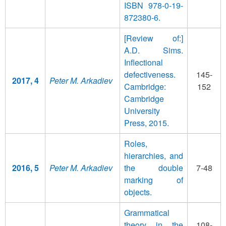
ISBN 978-0-19-
872380-6.
[Review of:]
A.D. Sims.
Inflectional
defectiveness.
145-
2017, 4
Peter M. Arkadiev
Cambridge:
152
Cambridge
University
Press, 2015.
Roles,
hierarchies, and
2016, 5
Peter M. Arkadiev
the double
7-48
marking of
objects.
Grammatical
theory in the
108-