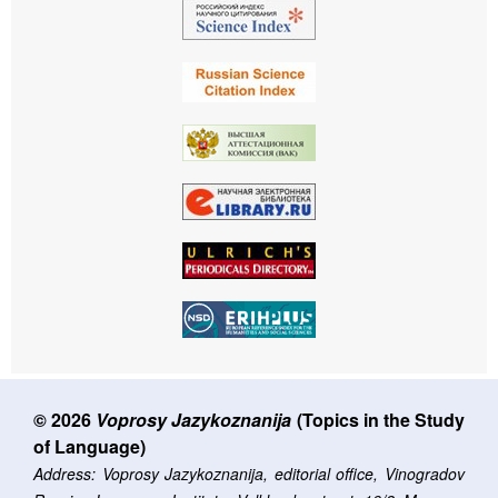
© 2026
Voprosy Jazykoznanija
(Topics in the Study
of Language)
Address: Voprosy Jazykoznanija, editorial office, Vinogradov