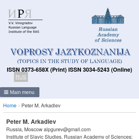
ISSN 0373-658X (Print) ISSN 3034-5243 (Online)
RUS
Main menu
Breadcrumbs
You
Home
Peter M. Arkadiev
are
here:
Peter M. Arkadiev
Russia, Moscow alpgurev@gmail.com
Institute of Slavic Studies, Russian Academy of Sciences;