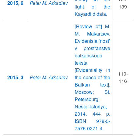
2015, 6
Peter M. Arkadiev
light of the
139
Kayardild data.
[Review of:] M.
M. Makartsev.
Evidentsial’nost’
v prostranstve
balkanskogo
teksta
[Evidentiality in
110-
2015, 3
Peter M. Arkadiev
the space of the
116
Balkan text].
Moscow; St.
Petersburg:
Nestor-Istoriya,
2014. 444 p.
ISBN 978-5-
7576-0271-4.