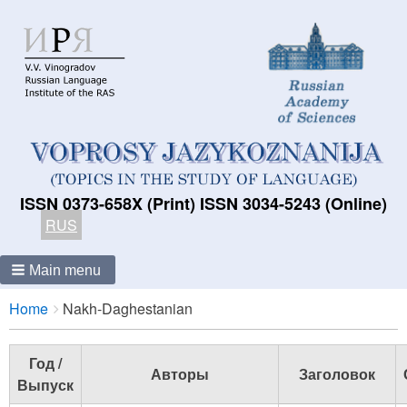
ISSN 0373-658X (Print) ISSN 3034-5243 (Online)
RUS
Main menu
Breadcrumbs
You
Home
Nakh-Daghestanian
are
here:
Год /
Авторы
Заголовок
Выпуск