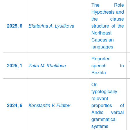
The Role
Hypothesis and
the clause
2025, 6
Ekaterina A. Lyutikova
structure of the
Northeast
Caucasian
languages
Reported
2025, 1
Zaira M. Khalilova
speech in
Bezhta
On
typologically
relevant
2024, 6
Konstantin V. Filatov
properties of
Andic verbal
grammatical
systems