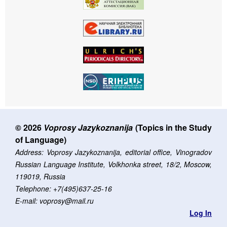
© 2026
Voprosy Jazykoznanija
(Topics in the Study
of Language)
Address: Voprosy Jazykoznanija, editorial office, Vinogradov
Russian Language Institute, Volkhonka street, 18/2, Moscow,
119019, Russia
Telephone: +7(495)637-25-16
E-mail: voprosy@mail.ru
Log In