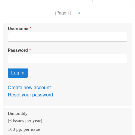
Pagination
Next
››
(Page 1)
page
Username
Password
Create new account
Reset your password
Bimonthly
(6 issues per year)
160 pp. per issue