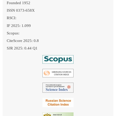
Founded 1952
ISSN 0373-658X
RSCI:
IF 2025: 1.099
Scopus:
CiteScore 2025: 0.8
SJR 2025: 0.44 Q1