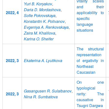
vitality scales
Yuri B. Koryakov
,
and their
Daria D. Mordashova
,
2022, 4
applicability to
Sofie Pokrovskaya
,
specific
Konstantin K. Polivanov
,
language
Evgeniya A. Renkovskaya
,
situations
Zaira M. Khalilova
,
Karina O. Sheifer
The structural
representation
2022, 3
Ekaterina A. Lyutikova
of ergativity in
Northeast
Caucasian
On one
typological
Gasangusen R. Sulaibanov
,
2022, 3
rarity: The
Nina R. Sumbatova
causative in
Tsugni Dargwa