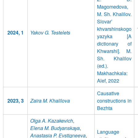
Magomedova,
M. Sh. Khalilov.
Slovar’
khvarshinskogo
2024, 1
Yakov G. Testelets
yazyka [A
dictionary of
Khwarshi]. M.
Sh. Khalilov
(ed.).
Makhachkala:
Alef, 2022
Causative
2023, 3
Zaira M. Khalilova
constructions in
Bezhta
Olga A. Kazakevich
,
Elena M. Budyanskaya
,
Language
Anastasia P. Evstigneeva
,