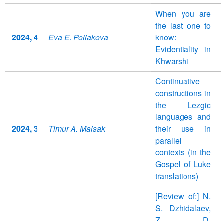
When you are
the last one to
2024, 4
Eva E. Poliakova
know:
Evidentiality in
Khwarshi
Continuative
constructions in
the Lezgic
languages and
2024, 3
Timur A. Maisak
their use in
parallel
contexts (in the
Gospel of Luke
translations)
[Review of:] N.
S. Dzhidalaev,
Z. D.