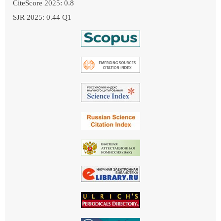
CiteScore 2025: 0.8
SJR 2025: 0.44 Q1