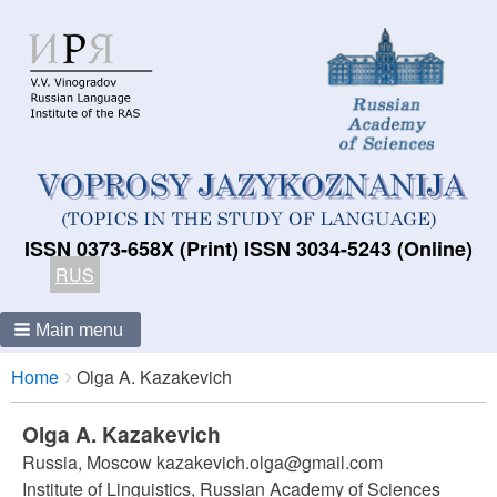
ISSN 0373-658X (Print) ISSN 3034-5243 (Online)
RUS
Main menu
Breadcrumbs
You
Home
Olga A. Kazakevich
are
here:
Olga A. Kazakevich
Russia, Moscow kazakevich.olga@gmail.com
Institute of Linguistics, Russian Academy of Sciences