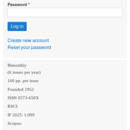
Password
Create new account
Reset your password
Bimonthly
(6 issues per year)
160 pp. per issue
Founded 1952
ISSN 0373-658X
RSCI:
IF 2025: 1.099
Scopus: