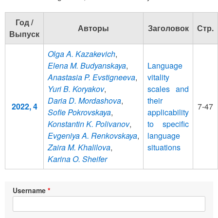
Год /
Авторы
Заголовок
Стр.
Выпуск
Olga A. Kazakevich
,
Elena M. Budyanskaya
,
Language
Anastasia P. Evstigneeva
,
vitality
Yuri B. Koryakov
,
scales and
Daria D. Mordashova
,
their
2022, 4
7-47
Sofie Pokrovskaya
,
applicability
Konstantin K. Polivanov
,
to specific
Evgeniya A. Renkovskaya
,
language
Zaira M. Khalilova
,
situations
Karina O. Sheifer
Username