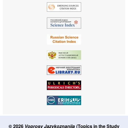
© 2026
Voprosy Jazykoznanija
(Topics in the Study