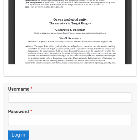
Username
Password