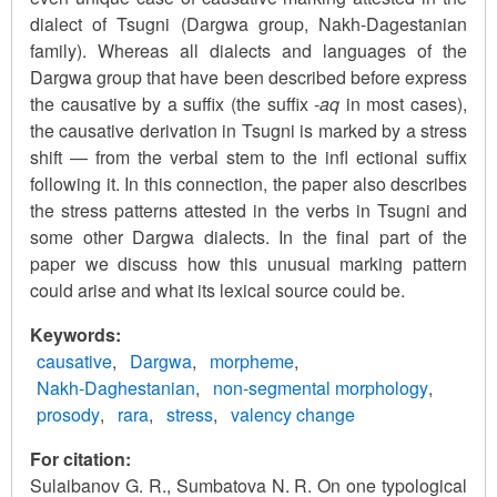
dialect of Tsugni (Dargwa group, Nakh-Dagestanian
family). Whereas all dialects and languages of the
Dargwa group that have been described before express
the causative by a suffix (the suffix -
aq
in most cases),
the causative derivation in Tsugni is marked by a stress
shift — from the verbal stem to the infl ectional suffix
following it. In this connection, the paper also describes
the stress patterns attested in the verbs in Tsugni and
some other Dargwa dialects. In the final part of the
paper we discuss how this unusual marking pattern
could arise and what its lexical source could be.
Keywords
causative
Dargwa
morpheme
Nakh-Daghestanian
non-segmental morphology
prosody
rara
stress
valency change
For citation:
Sulaibanov G. R., Sumbatova N. R. On one typological