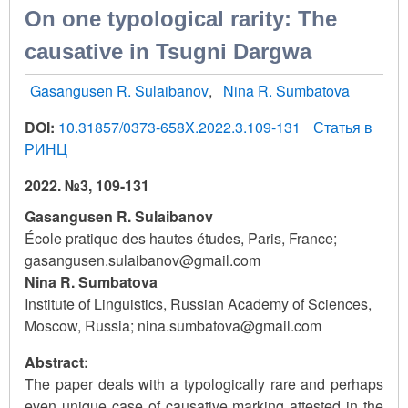
On one typological rarity: The
causative in Tsugni Dargwa
Gasangusen R. Sulaibanov
Nina R. Sumbatova
DOI:
10.31857/0373-658X.2022.3.109-131
Статья в
РИНЦ
2022. №3, 109-131
Gasangusen R. Sulaibanov
École pratique des hautes études, Paris, France;
gasangusen.sulaibanov@gmail.com
Nina R. Sumbatova
Institute of Linguistics, Russian Academy of Sciences,
Moscow, Russia; nina.sumbatova@gmail.com
Abstract:
The paper deals with a typologically rare and perhaps
even unique case of causative marking attested in the