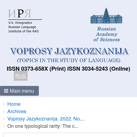
ISSN 0373-658X (Print) ISSN 3034-5243 (Online)
RUS
Main menu
Breadcrumbs
You
Home
are
Archives
here:
Voprosy Jazykoznanija. 2022. No....
On one typological rarity: The c...