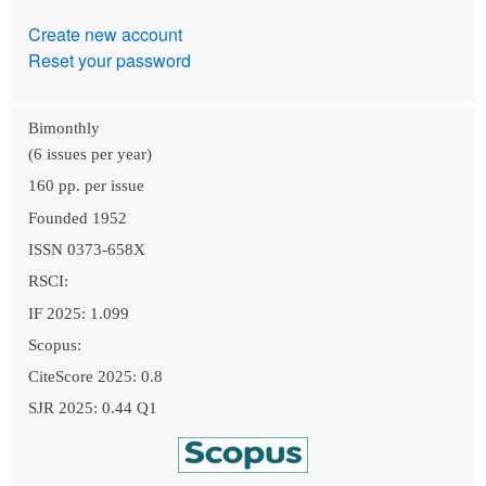
Create new account
Reset your password
Bimonthly
(6 issues per year)
160 pp. per issue
Founded 1952
ISSN 0373-658X
RSCI:
IF 2025: 1.099
Scopus:
CiteScore 2025: 0.8
SJR 2025: 0.44 Q1