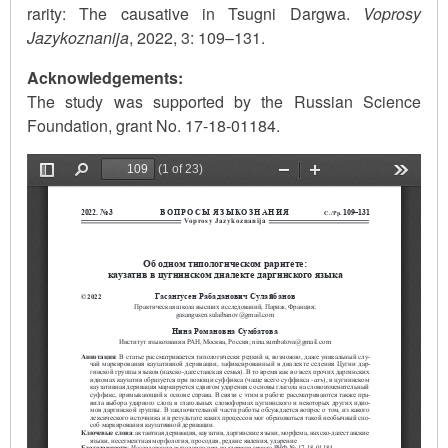
rarity: The causative in Tsugni Dargwa.
Voprosy
Jazykoznanija
, 2022, 3: 109–131.
Acknowledgements:
The study was supported by the Russian Science
Foundation, grant No. 17-18-01184.