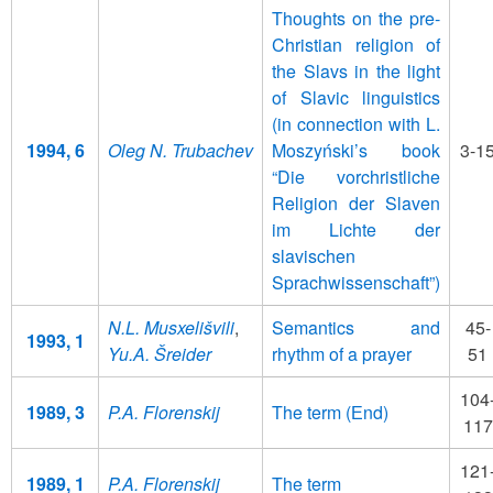
Thoughts on the pre-
Christian religion of
the Slavs in the light
of Slavic linguistics
(in connection with L.
1994, 6
Oleg N. Trubachev
Moszyński’s book
3-1
“Die vorchristliche
Religion der Slaven
im Lichte der
slavischen
Sprachwissenschaft”)
N.L. Musxelišvili
,
Semantics and
45-
1993, 1
Yu.A. Šreider
rhythm of a prayer
51
104
1989, 3
P.A. Florenskij
The term (Еnd)
117
121
1989, 1
P.A. Florenskij
The term