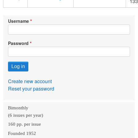
133
Username
Password
Create new account
Reset your password
Bimonthly
(6 issues per year)
160 pp. per issue
Founded 1952