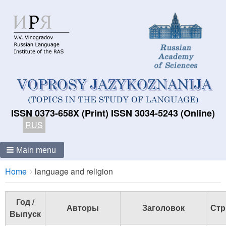
ISSN 0373-658X (Print) ISSN 3034-5243 (Online)
RUS
Main menu
Breadcrumbs
You
Home
language and religion
are
here:
Год /
Авторы
Заголовок
Стр
Выпуск