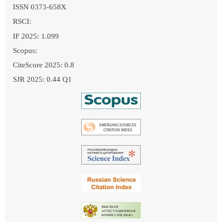
ISSN 0373-658X
RSCI:
IF 2025: 1.099
Scopus:
CiteScore 2025: 0.8
SJR 2025: 0.44 Q1