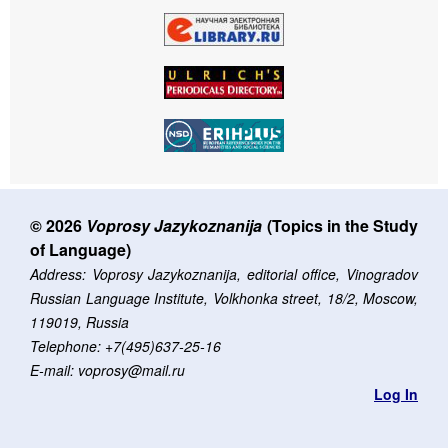
© 2026
Voprosy Jazykoznanija
(Topics in the Study
of Language)
Address: Voprosy Jazykoznanija, editorial office, Vinogradov
Russian Language Institute, Volkhonka street, 18/2, Moscow,
119019, Russia
Telephone: +7(495)637-25-16
E-mail: voprosy@mail.ru
Log In