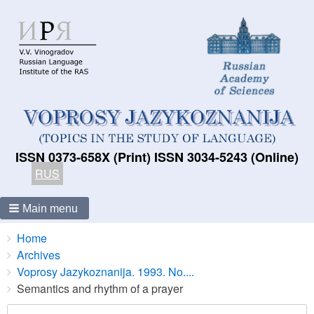
ISSN 0373-658X (Print) ISSN 3034-5243 (Online)
RUS
Main menu
Breadcrumbs
You
Home
are
Archives
here:
Voprosy Jazykoznanija. 1993. No....
Semantics and rhythm of a prayer