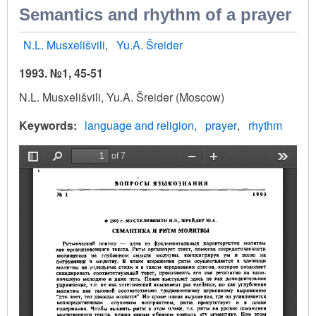
Semantics and rhythm of a prayer
N.L. Musxelišvili
Yu.A. Šreider
1993. №1, 45-51
N.L. Musxelišvili, Yu.A. Šreider (Moscow)
Keywords
language and religion
prayer
rhythm