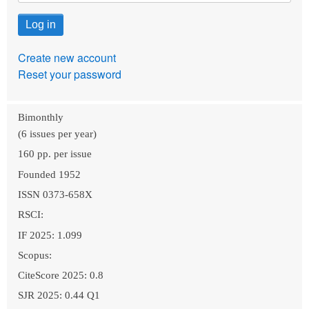
Create new account
Reset your password
Bimonthly
(6 issues per year)
160 pp. per issue
Founded 1952
ISSN 0373-658X
RSCI:
IF 2025: 1.099
Scopus:
CiteScore 2025: 0.8
SJR 2025: 0.44 Q1