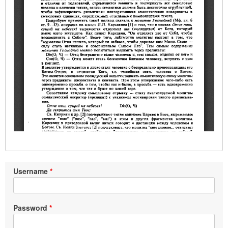
Username
Password