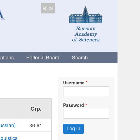
RUS
ptions
Editorial Board
Search
Username
Password
Стр.
Russian)
36-61
guistics