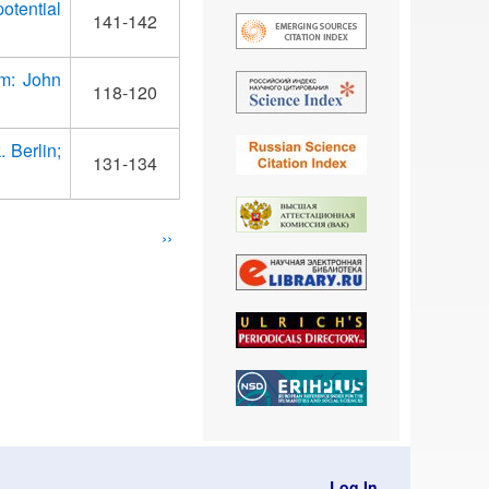
otential
141-142
am: John
118-120
 Berlin;
131-134
Next
››
page
Log In