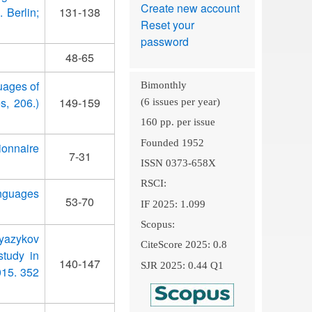
Create new account
 Berlin;
131-138
Reset your
password
48-65
guages of
Bimonthly
s, 206.)
149-159
(6 issues per year)
160 pp. per issue
Founded 1952
ionnaire
7-31
ISSN 0373-658X
RSCI:
anguages
53-70
IF 2025: 1.099
Scopus:
 yazykov
CiteScore 2025: 0.8
study in
140-147
SJR 2025: 0.44 Q1
015. 352