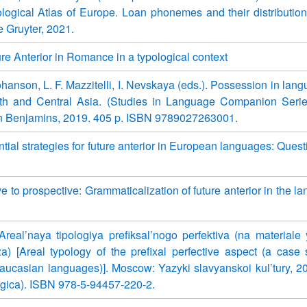
logical Atlas of Europe. Loan phonemes and their distribution.
e Gruyter, 2021.
re Anterior in Romance in a typological context
ohanson, L. F. Mazzitelli, I. Nevskaya (eds.). Possession in lan
h and Central Asia. (Studies in Language Companion Serie
 Benjamins, 2019. 405 p. ISBN 9789027263001.
tial strategies for future anterior in European languages: Quest
e to prospective: Grammaticalization of future anterior in the l
Areal’naya tipologiya prefiksal’nogo perfektiva (na materiale
) [Areal typology of the prefixal perfective aspect (a case 
ucasian languages)]. Moscow: Yazyki slavyanskoi kul’tury, 2
logica). ISBN 978-5-94457-220-2.