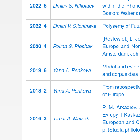
2022, 6
Dmitry S. Nikolaev
within the Phono
Boston: Walter d
2022, 4
Dmitri V. Sitchinava
Polysemy of Futu
[Review of:] L. J
2020, 4
Polina S. Pleshak
Europe and Nort
Amsterdam: John
Modal and eviden
2019, 6
Yana A. Penkova
and corpus data
From retrospectiv
2018, 2
Yana A. Penkova
of Europe.
P. M. Arkadiev. 
Evropy i Kavkaza
2016, 3
Timur A. Maisak
European and Ca
p. (Studia philo