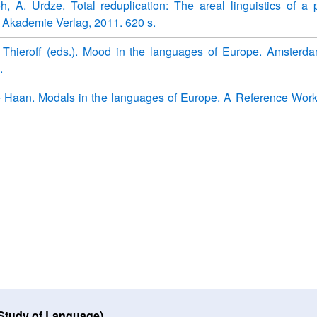
oh, A. Urdze. Total reduplication: The areal linguistics of a p
n: Akademie Verlag, 2011. 620 s.
. Thieroff (eds.). Mood in the languages of Europe. Amsterd
.
e Haan. Modals in the languages of Europe. A Reference Work.
 Study of Language)