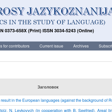
N 0373-658X (Print) ISSN 3034-5243 (Online)
s for contributors
Current issue
Archives
Subscri
Заголовок
ll result in the European languages (against the background of 
Stolz, N. Levkovych (in cooperation with B. Seefried). Areal lin