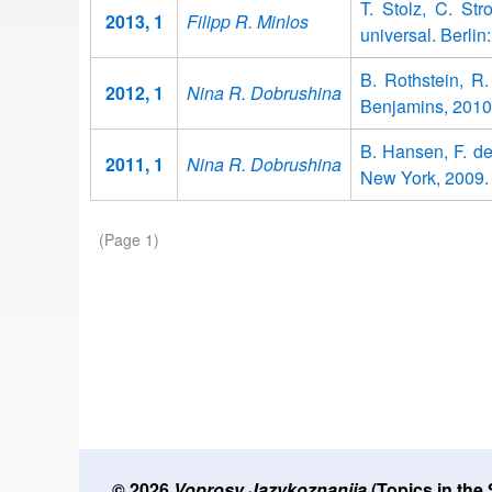
T. Stolz, C. Str
2013, 1
Filipp R. Minlos
universal. Berli
B. Rothstein, R
2012, 1
Nina R. Dobrushina
Benjamins, 2010
B. Hansen, F. d
2011, 1
Nina R. Dobrushina
New York, 2009.
Pagination
(Page 1)
© 2026
Voprosy Jazykoznanija
(Topics in the