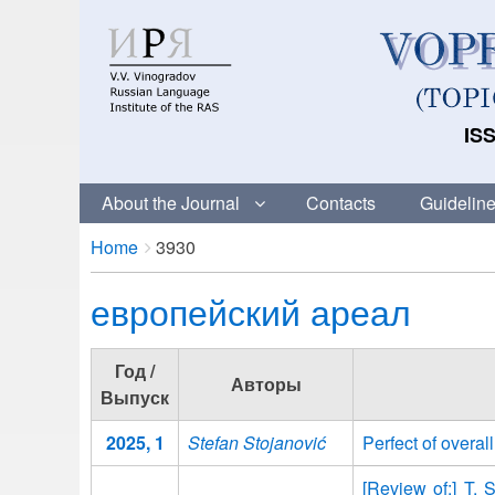
ISS
About the Journal
Contacts
Guideline
Breadcrumbs
You
Home
3930
are
европейский ареал
here:
Год /
Авторы
Выпуск
2025, 1
Stefan Stojanović
Perfect of overa
[Review of:] T. 