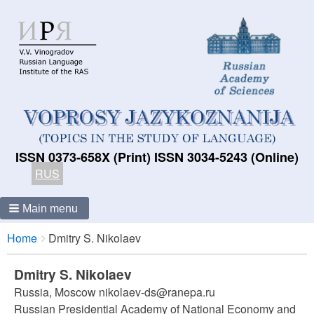
ISSN 0373-658X (Print) ISSN 3034-5243 (Online)
RUS
Main menu
Breadcrumbs
You
Home
Dmitry S. Nikolaev
are
here:
Dmitry S. Nikolaev
Russia, Moscow nikolaev-ds@ranepa.ru
Russian Presidential Academy of National Economy and