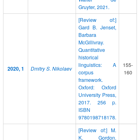
Gruyter, 2021.
[Review of:]
Gard B. Jenset,
Barbara
McGillivray.
Quantitative
historical
linguistics: A
155-
2020, 1
Dmitry S. Nikolaev
corpus
160
framework.
Oxford: Oxford
University Press,
2017. 256 p.
ISBN
9780198718178.
[Review of:] M.
K. Gordon.