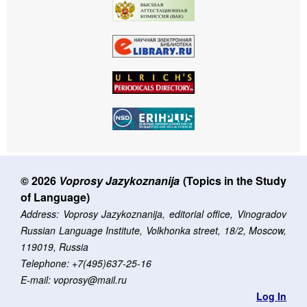
© 2026
Voprosy Jazykoznanija
(Topics in the Study
of Language)
Address: Voprosy Jazykoznanija, editorial office, Vinogradov
Russian Language Institute, Volkhonka street, 18/2, Moscow,
119019, Russia
Telephone: +7(495)637-25-16
E-mail: voprosy@mail.ru
Log In