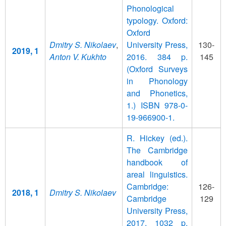
Phonological
typology. Oxford:
Oxford
Dmitry S. Nikolaev
,
University Press,
130-
2019, 1
Anton V. Kukhto
2016. 384 p.
145
(Oxford Surveys
in Phonology
and Phonetics,
1.) ISBN 978-0-
19-966900-1.
R. Hickey (ed.).
The Cambridge
handbook of
areal linguistics.
Cambridge:
126-
2018, 1
Dmitry S. Nikolaev
Cambridge
129
University Press,
2017. 1032 p.