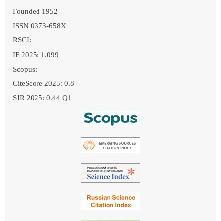
Founded 1952
ISSN 0373-658X
RSCI:
IF 2025: 1.099
Scopus:
CiteScore 2025: 0.8
SJR 2025: 0.44 Q1