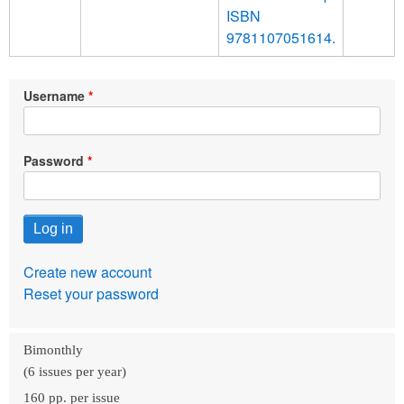
ISBN
9781107051614.
Username
Password
Create new account
Reset your password
Bimonthly
(6 issues per year)
160 pp. per issue