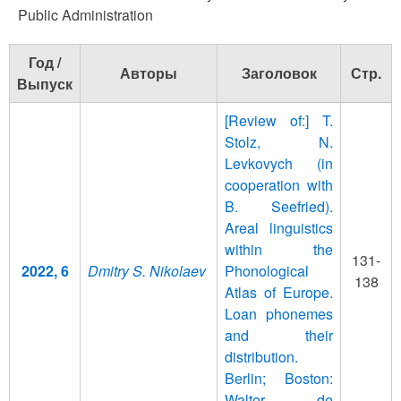
Public Administration
Год /
Авторы
Заголовок
Стр.
Выпуск
[Review of:] T.
Stolz, N.
Levkovych (in
cooperation with
B. Seefried).
Areal linguistics
within the
131-
2022, 6
Dmitry S. Nikolaev
Phonological
138
Atlas of Europe.
Loan phonemes
and their
distribution.
Berlin; Boston:
Walter de