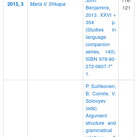
John
116-
2015, 3
Maria V. Shkapa
Benjamins,
121
2013. XXVI +
354 p.
(Studies in
language
companion
series, 140).
ISBN 978-90-
272-0607-7*
1.
P. Suihkonen,
B. Comrie, V.
Solovyev
(eds).
Argument
structure and
grammatical