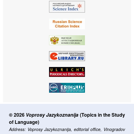
© 2026
Voprosy Jazykoznanija
(Topics in the Study
of Language)
Address: Voprosy Jazykoznanija, editorial office, Vinogradov