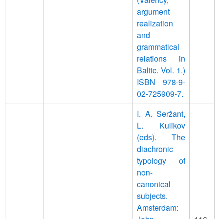
argument
realization
and
grammatical
relations in
Baltic. Vol. 1.)
ISBN 978-9-
02-725909-7.
I. A. Seržant,
L. Kulikov
(eds). The
diachronic
typology of
non-
canonical
subjects.
Amsterdam: