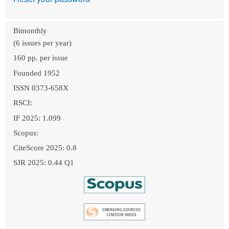
Bimonthly
(6 issues per year)
160 pp. per issue
Founded 1952
ISSN 0373-658X
RSCI:
IF 2025: 1.099
Scopus:
CiteScore 2025: 0.8
SJR 2025: 0.44 Q1