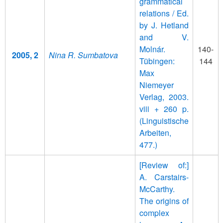
grammatical
relations / Ed.
by J. Hetland
and V.
Molnár.
140-
2005, 2
Nina R. Sumbatova
Tübingen:
144
Max
Niemeyer
Verlag, 2003.
viii + 260 p.
(Linguistische
Arbeiten,
477.)
[Review of:]
A. Carstairs-
McCarthy.
The origins of
complex