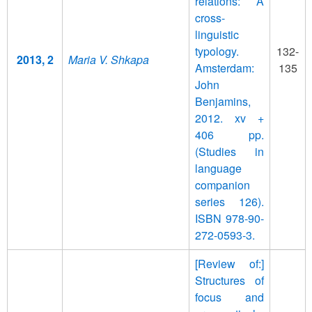
relations: A
cross-
linguistic
typology.
132-
2013, 2
Maria V. Shkapa
Amsterdam:
135
John
Benjamins,
2012. xv +
406 pp.
(Studies in
language
companion
series 126).
ISBN 978-90-
272-0593-3.
[Review of:]
Structures of
focus and