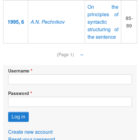
On the
principles of
85-
1995, 6
A.N. Pechnikov
syntactic
89
structuring of
the sentence
Pagination
Next
››
(Page 1)
page
Username
Password
Create new account
Reset your password