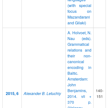
(with special
focus on
Mazandarani
and Gilaki)
A. Holvoet, N.
Nau (eds).
Grammatical
relations and
their non-
canonical
encoding in
Baltic.
Amsterdam:
John
Benjamins,
140-
2015, 6
Alexander B. Letuchiy
2014. vii +
151
370 p.
(Valency,