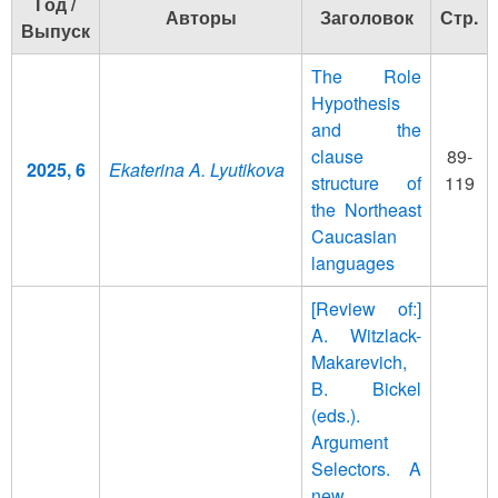
Год /
Авторы
Заголовок
Стр.
Выпуск
The Role
Hypothesis
and the
clause
89-
2025, 6
Ekaterina A. Lyutikova
structure of
119
the Northeast
Caucasian
languages
[Review of:]
A. Witzlack-
Makarevich,
B. Bickel
(eds.).
Argument
Selectors. A
new