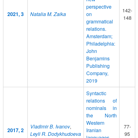
perspective
142-
2021, 3
Natalia M. Zaika
on
148
grammatical
relations.
Amsterdam;
Philadelphia:
John
Benjamins
Publishing
Company,
2019
Syntactic
relations of
nominals in
the North
Western
Vladimir B. Ivanov
,
77-
2017, 2
Iranian
Leyli R. Dodykhudoeva
95
languages