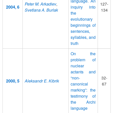
language. An
Peter M. Arkadiev
,
127-
2004, 6
inquiry into
Svetlana A. Burlak
134
the
evolutionary
beginnings of
sentences,
syllables, and
truth
On the
problem of
nuclear
actants and
“non-
32-
2000, 5
Aleksandr E. Kibrik
canonical
67
marking”: the
testimony of
the Archi
language