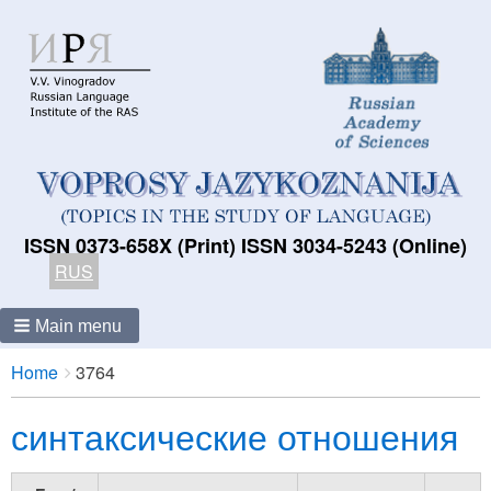
ISSN 0373-658X (Print) ISSN 3034-5243 (Online)
RUS
Main menu
Breadcrumbs
You
Home
3764
are
синтаксические отношения
here: