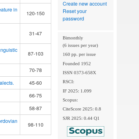
Create new account
ature in
Reset your
120-150
password
31-47
Bimonthly
(6 issues per year)
nguistic
87-103
160 pp. per issue
Founded 1952
70-78
ISSN 0373-658X
alects.
45-60
RSCI:
IF 2025: 1.099
66-75
Scopus:
58-87
CiteScore 2025: 0.8
SJR 2025: 0.44 Q1
ordovian
98-110