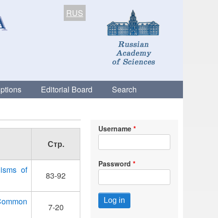
RUS
ptions
Editorial Board
Search
Username
Стр.
Password
isms of
83-92
e Common
7-20