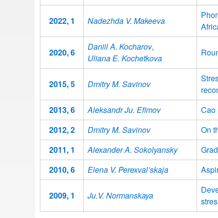
Phon
2022, 1
Nadezhda V. Makeeva
Afri
Daniil A. Kocharov
,
2020, 6
Roun
Uliana E. Kochetkova
Stre
2015, 5
Dmitry M. Savinov
recon
2013, 6
Aleksandr Ju. Efimov
Cao 
2012, 2
Dmitry M. Savinov
On t
2011, 1
Alexander A. Sokolyansky
Grad
2010, 6
Elena V. Perexval’skaja
Aspi
Deve
2009, 1
Ju.V. Normanskaya
stres