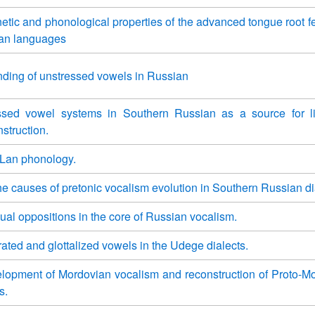
etic and phonological properties of the advanced tongue root fe
can languages
ding of unstressed vowels in Russian
ssed vowel systems in Southern Russian as a source for li
struction.
Lan phonology.
he causes of pretonic vocalism evolution in Southern Russian di
ual oppositions in the core of Russian vocalism.
rated and glottalized vowels in the Udege dialects.
lopment of Mordovian vocalism and reconstruction of Proto-M
s.