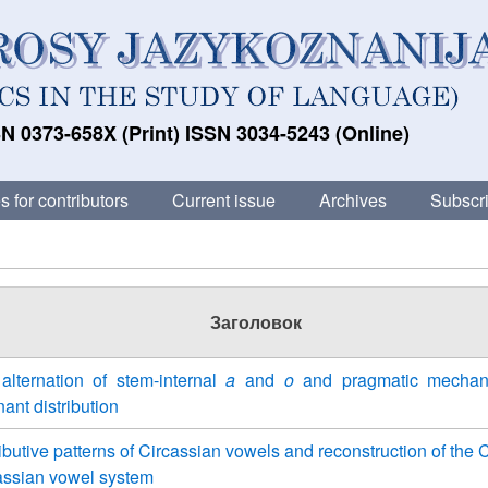
N 0373-658X (Print) ISSN 3034-5243 (Online)
s for contributors
Current issue
Archives
Subscri
Заголовок
alternation of stem-internal
a
and
o
and pragmatic mechan
nant distribution
ributive patterns of Circassian vowels and reconstruction of th
assian vowel system