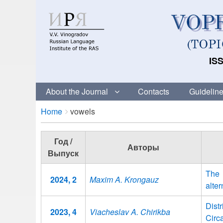
ISS
About the Journal
Contacts
Guideline
Breadcrumbs
You
Home
vowels
are
here:
Год /
Авторы
Выпуск
The 
2024, 2
Maxim A. Krongauz
alter
Dist
2023, 4
Viacheslav A. Chirikba
Circ