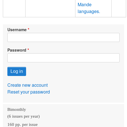
Mande
languages.
Username
Password
Create new account
Reset your password
Bimonthly
(6 issues per year)
160 pp. per issue