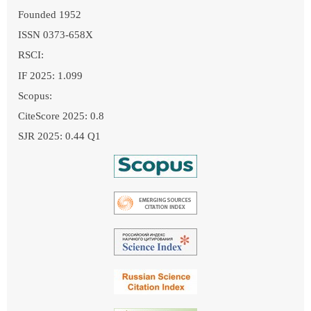
Founded 1952
ISSN 0373-658X
RSCI:
IF 2025: 1.099
Scopus:
CiteScore 2025: 0.8
SJR 2025: 0.44 Q1