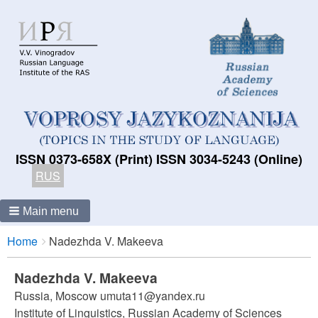
ISSN 0373-658X (Print) ISSN 3034-5243 (Online)
RUS
Main menu
Breadcrumbs
You
Home
Nadezhda V. Makeeva
are
here:
Nadezhda V. Makeeva
Russia, Moscow umuta11@yandex.ru
Institute of Linguistics, Russian Academy of Sciences