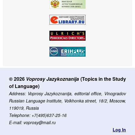
© 2026
Voprosy Jazykoznanija
(Topics in the Study
of Language)
Address: Voprosy Jazykoznanija, editorial office, Vinogradov
Russian Language Institute, Volkhonka street, 18/2, Moscow,
119019, Russia
Telephone: +7(495)637-25-16
E-mail: voprosy@mail.ru
Log In