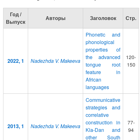
Год /
Авторы
Заголовок
Стр.
Выпуск
Phonetic and
phonological
properties of
the advanced
120-
2022, 1
Nadezhda V. Makeeva
tongue root
150
feature in
African
languages
Communicative
strategies and
correlative
construction in
77-
2013, 1
Nadezhda V. Makeeva
Kla-Dan and
94
other South