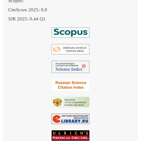
Scopus:
CiteScore 2025: 0.8
SJR 2025: 0.44 Q1