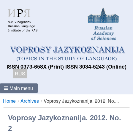
ISSN 0373-658X (Print) ISSN 3034-5243 (Online)
RUS
Main menu
Breadcrumbs
You
Home
Archives
Voprosy Jazykoznanija. 2012. No....
are
here:
Voprosy Jazykoznanija. 2012. No.
2