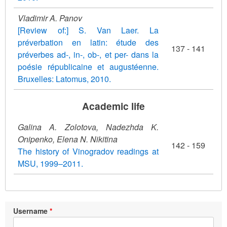
Vladimir A. Panov
[Review of:] S. Van Laer. La
préverbation en latin: étude des
137 - 141
préverbes ad-, in-, ob-, et per- dans la
poésie républicaine et augustéenne.
Bruxelles: Latomus, 2010.
Academic life
Galina A. Zolotovа, Nadezhda K.
Onipenko, Elena N. Nikitina
142 - 159
The history of Vinogradov readings at
MSU, 1999–2011.
Username