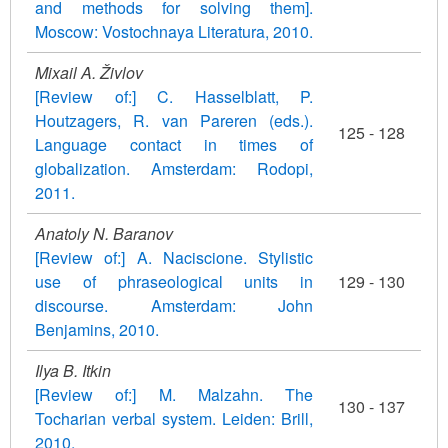
and methods for solving them].
Moscow: Vostochnaya Literatura, 2010.
Mixail A. Živlov
[Review of:] C. Hasselblatt, P.
Houtzagers, R. van Pareren (eds.).
125 - 128
Language contact in times of
globalization. Amsterdam: Rodopi,
2011.
Anatoly N. Baranov
[Review of:] A. Naciscione. Stylistic
use of phraseological units in
129 - 130
discourse. Amsterdam: John
Benjamins, 2010.
Ilya B. Itkin
[Review of:] M. Malzahn. The
130 - 137
Tocharian verbal system. Leiden: Brill,
2010.