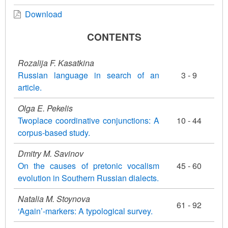
Download
CONTENTS
Rozalija F. Kasatkina
Russian language in search of an
3 - 9
article.
Olga E. Pekelis
Twoplace coordinative conjunctions: A
10 - 44
corpus-based study.
Dmitry M. Savinov
On the causes of pretonic vocalism
45 - 60
evolution in Southern Russian dialects.
Natalia M. Stoynova
61 - 92
‘Again’-markers: A typological survey.