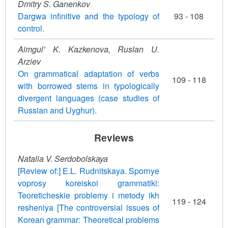
Dmitry S. Ganenkov
Dargwa infinitive and the typology of
93 - 108
control.
Aimgul’ K. Kazkenova, Ruslan U.
Arziev
On grammatical adaptation of verbs
109 - 118
with borrowed stems in typologically
divergent languages (case studies of
Russian and Uyghur).
Reviews
Natalia V. Serdobolskaya
[Review of:] E.L. Rudnitskaya. Spornye
voprosy koreiskoi grammatiki:
Teoreticheskie problemy i metody ikh
119 - 124
resheniya [The controversial issues of
Korean grammar: Theoretical problems