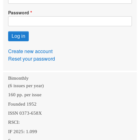
Password
Create new account
Reset your password
Bimonthly
(6 issues per year)
160 pp. per issue
Founded 1952
ISSN 0373-658X
RSCI:
IF 2025: 1.099