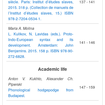
siècle. Paris: Institut d’études slaves,
137 - 141
2015. 318 p. (Collection de manuels de
l’Institut d’études slaves, 15.) ISBN
978-2-7204-0534-1.
Maria A. Molina
L. Kulikov, N. Lavidas (eds.). Proto-
Indo-European syntax and its
141 - 146
development. Amsterdam: John
Benjamins. 2015. 158 p. ISBN 978-90-
272-6828.
Academic life
Anton V. Kukhto, Alexander Ch.
Piperski
147 - 159
Phonological hodgepodge from
Budapest.