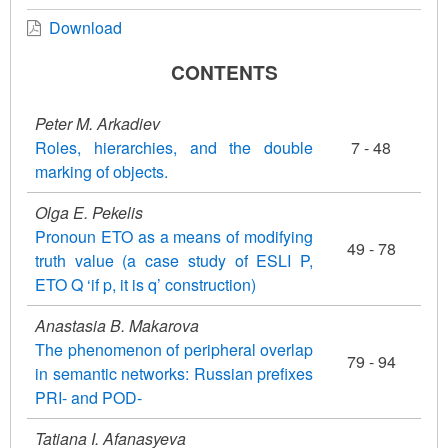
Download
CONTENTS
Peter M. Arkadiev
Roles, hierarchies, and the double
7 - 48
marking of objects.
Olga E. Pekelis
Pronoun ETO as a means of modifying
49 - 78
truth value (a case study of ESLI P,
ETO Q ‘if p, it is q’ construction)
Anastasia B. Makarova
The phenomenon of peripheral overlap
79 - 94
in semantic networks: Russian prefixes
PRI- and POD-
Tatiana I. Afanasyeva