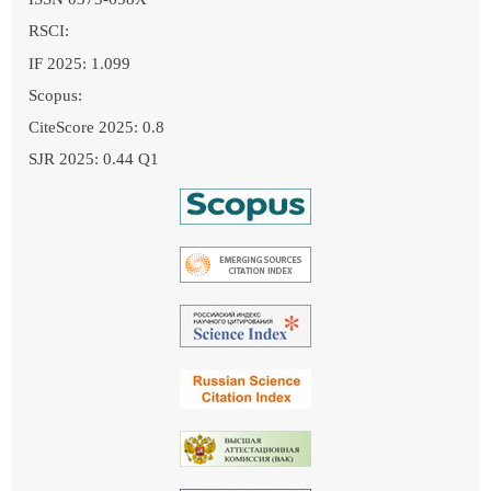
RSCI:
IF 2025: 1.099
Scopus:
CiteScore 2025: 0.8
SJR 2025: 0.44 Q1