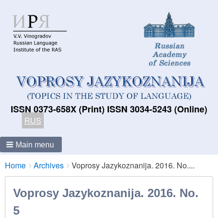
ISSN 0373-658X (Print) ISSN 3034-5243 (Online)
RUS
Main menu
Breadcrumbs
You
Home
Archives
Voprosy Jazykoznanija. 2016. No....
are
here:
Voprosy Jazykoznanija. 2016. No.
5