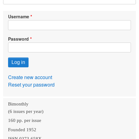
Username
Password
Create new account
Reset your password
Bimonthly
(6 issues per year)
160 pp. per issue
Founded 1952
ISSN 0373-658X