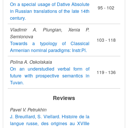
On a special usage of Dative Absolute
95 - 102
in Russian translations of the late 14th
century.
Vladimir A. Plungian, Xenia P.
Semionova
103 - 118
Towards a typology of Classical
Armenian nominal paradigms: Instr.Pl.
Polina A. Oskolskaia
On an understudied verbal form of
119 - 136
future with prospective semantics in
Tuvan.
Reviews
Pavel V. Petrukhin
J. Breuillard, S. Viellard. Histoire de la
langue russe, des origines au XVIIIe