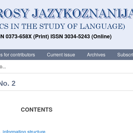
N 0373-658X (Print) ISSN 3034-5243 (Online)
s for contributors
Current issue
Archives
Subscri
...
No. 2
CONTENTS
 information structure