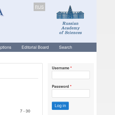
RUS
ptions
Editorial Board
Search
Username
Password
7 - 30