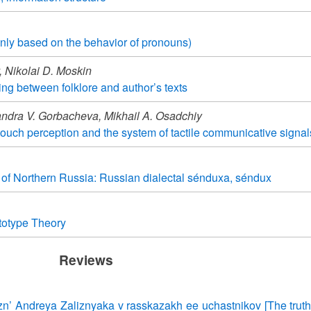
nly based on the behavior of pronouns)
 Nikolai D. Moskin
ing between folklore and author’s texts
ndra V. Gorbacheva, Mikhail A. Osadchiy
touch perception and the system of tactile communicative signal
e of Northern Russia: Russian dialectal sénduxa, séndux
ototype Theory
Reviews
hizn’ Andreya Zaliznyaka v rasskazakh ee uchastnikov [The trut