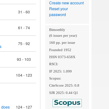
Create new account
Reset your
31 - 60
password
61 - 74
Bimonthly
(6 issues per year)
75 - 92
160 pp. per issue
s
Founded 1952
ISSN 0373-658X
93 - 103
RSCI:
IF 2025: 1.099
104 - 123
Scopus:
CiteScore 2025: 0.8
SJR 2025: 0.44 Q1
h does
124 - 127