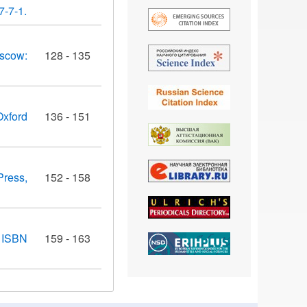
7-7-1.
oscow:
128 - 135
Oxford
136 - 151
Press,
152 - 158
. ISBN
159 - 163