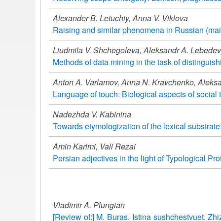
Alexander B. Letuchiy, Anna V. Viklova
Raising and similar phenomena in Russian (mai
Liudmila V. Shchegoleva, Aleksandr A. Lebedev,
Methods of data mining in the task of distinguish
Anton A. Varlamov, Anna N. Kravchenko, Aleksa
Language of touch: Biological aspects of social 
Nadezhda V. Kabinina
Towards etymologization of the lexical substrat
Amin Karimi, Vali Rezai
Persian adjectives in the light of Typological Pr
Vladimir A. Plungian
[Review of:] M. Buras. Istina sushchestvuet. Z