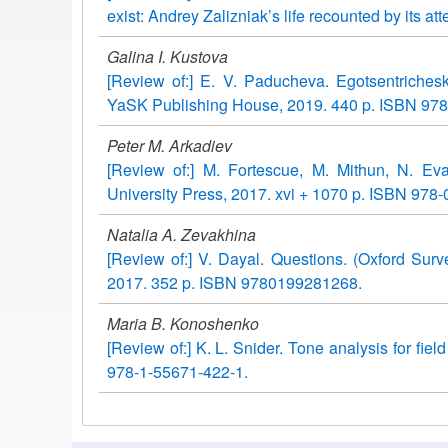
exist: Andrey Zalizniak’s life recounted by its
Galina I. Kustova
[Review of:] E. V. Paducheva. Egotsentriches
YaSK Publishing House, 2019. 440 p. ISBN 978
Peter M. Arkadiev
[Review of:] M. Fortescue, M. Mithun, N. Eva
University Press, 2017. xvi + 1070 p. ISBN 978-
Natalia A. Zevakhina
[Review of:] V. Dayal. Questions. (Oxford Surv
2017. 352 p. ISBN 9780199281268.
Maria B. Konoshenko
[Review of:] K. L. Snider. Tone analysis for fiel
978-1-55671-422-1.