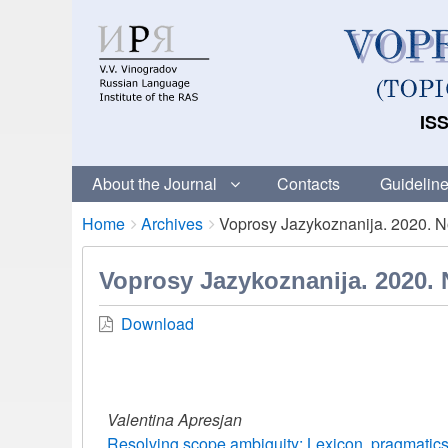
ISS
About the Journal
Contacts
Guideline
Breadcrumbs
You
Home
Archives
Voprosy Jazykoznanija. 2020. No
are
here:
Voprosy Jazykoznanija. 2020. 
Download
Valentina Apresjan
Resolving scope ambiguity: Lexicon, pragmatics,