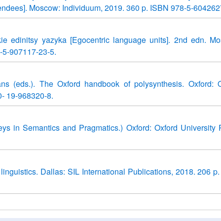
 attendees]. Moscow: Individuum, 2019. 360 p. ISBN 978-5-604262
kie edinitsy yazyka [Egocentric language units]. 2nd edn. M
-5-907117-23-5.
ns (eds.). The Oxford handbook of polysynthesis. Oxford: 
0- 19-968320-8.
eys in Semantics and Pragmatics.) Oxford: Oxford University 
d linguistics. Dallas: SIL International Publications, 2018. 206 p