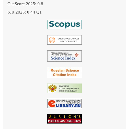
CiteScore 2025: 0.8
SJR 2025: 0.44 Q1