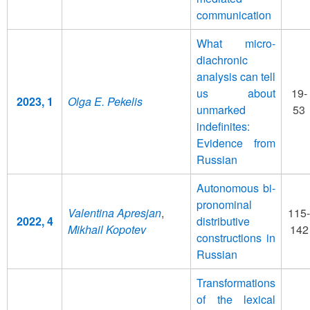
communication
What micro-
diachronic
analysis can tell
us about
19-
2023, 1
Olga E. Pekelis
unmarked
53
indefinites:
Evidence from
Russian
Autonomous bi-
pronominal
Valentina Apresjan
,
115-
2022, 4
distributive
Mikhail Kopotev
142
constructions in
Russian
Transformations
of the lexical