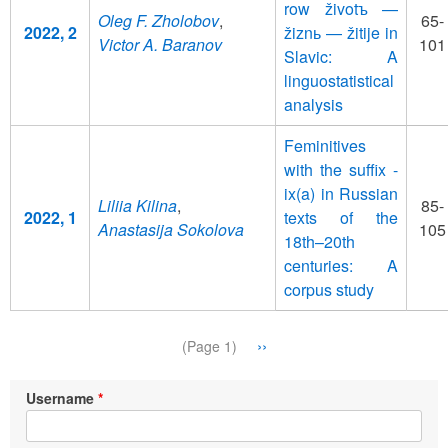
row životъ —
Oleg F. Zholobov
,
65-
2022, 2
žiznь — žitije in
Victor A. Baranov
101
Slavic: A
linguostatistical
analysis
Feminitives
with the suffix -
ix(a) in Russian
Liliia Kilina
,
85-
2022, 1
texts of the
Anastasija Sokolova
105
18th–20th
centuries: A
corpus study
Pagination
Next
››
(Page 1)
page
Username