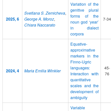
Variation of the
genitive plural
Svetlana S. Zemicheva
,
forms of the
2025, 6
George A. Moroz
,
7-34
noun god ‘year’
Chiara Naccarato
in dialect
corpora
Equative-
approximative
markers in the
Finno-Ugric
languages:
45-
2024, 4
Maria Emilia Winkler
Interaction with
76
quantitative
scales and the
development of
ambiguity
Variable