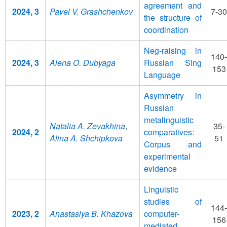
agreement and
2024, 3
Pavel V. Grashchenkov
7-30
the structure of
coordination
Neg-raising in
140-
2024, 3
Alena O. Dubyaga
Russian Sing
153
Language
Asymmetry in
Russian
metalinguistic
Natalia A. Zevakhina
,
35-
2024, 2
comparatives:
Alina A. Shchipkova
51
Corpus and
experimental
evidence
Linguistic
studies of
144-
2023, 2
Anastasiya B. Khazova
computer-
156
mediated