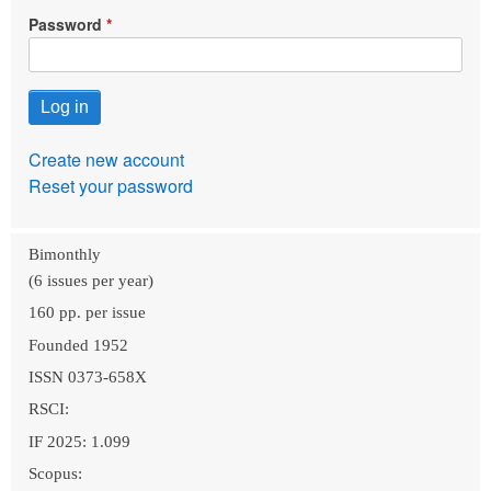
Password
Create new account
Reset your password
Bimonthly
(6 issues per year)
160 pp. per issue
Founded 1952
ISSN 0373-658X
RSCI:
IF 2025: 1.099
Scopus: