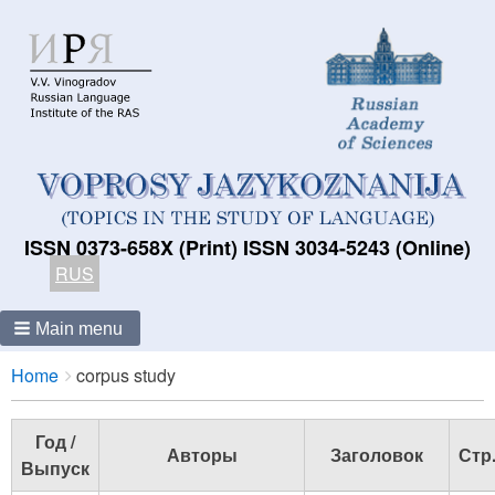
ISSN 0373-658X (Print) ISSN 3034-5243 (Online)
RUS
Main menu
Breadcrumbs
You
Home
corpus study
are
here:
Год /
Авторы
Заголовок
Стр
Выпуск