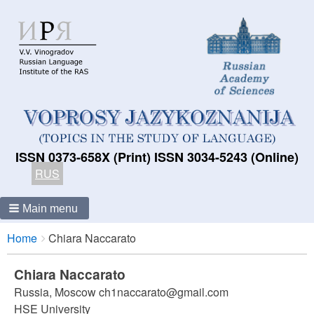
ISSN 0373-658X (Print) ISSN 3034-5243 (Online)
RUS
Main menu
Breadcrumbs
You
Home
Chiara Naccarato
are
here:
Chiara Naccarato
Russia, Moscow ch1naccarato@gmail.com
HSE University