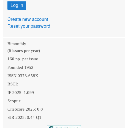
Create new account
Reset your password
Bimonthly
(6 issues per year)
160 pp. per issue
Founded 1952
ISSN 0373-658X
RSCI:
IF 2025: 1.099
Scopus:
CiteScore 2025: 0.8
SJR 2025: 0.44 Q1