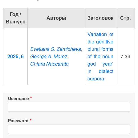
Год /
Авторы
Заголовок
Стр.
Выпуск
Variation of
the genitive
Svetlana S. Zemicheva
,
plural forms
2025, 6
George A. Moroz
,
of the noun
7-34
Chiara Naccarato
god ‘year’
in dialect
corpora
Username
Password