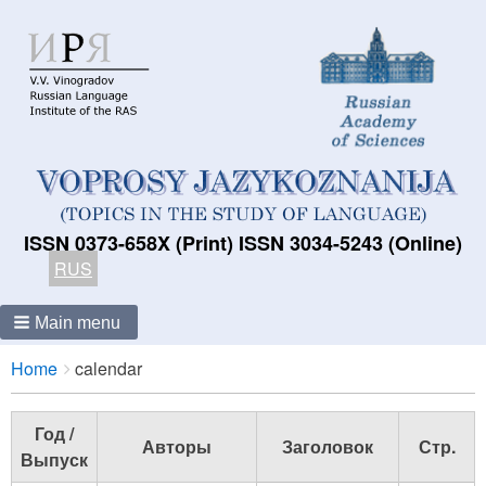
ISSN 0373-658X (Print) ISSN 3034-5243 (Online)
RUS
Main menu
Breadcrumbs
You
Home
calendar
are
here:
Год /
Авторы
Заголовок
Стр.
Выпуск