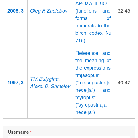
АРОХАНЕЛО
2005, 3
Oleg F. Zholobov
(functions and
32-43
forms of
numerals in the
birch codex №
715)
Reference and
the meaning of
the expressions
“mjasopust”
T.V. Bulygina
,
1997, 3
(“mjasopustnaja
40-47
Alexei D. Shmelev
nedelja”) and
“syropust”
(“syropustnaja
nedelja”)
Username