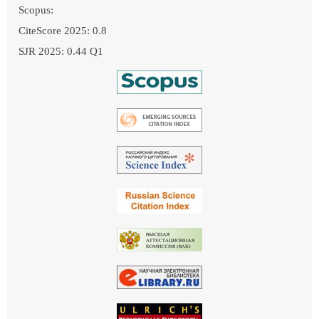
Scopus:
CiteScore 2025: 0.8
SJR 2025: 0.44 Q1