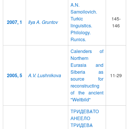
A.N.
Samoilovich.
Turkic
145-
2007, 1
Ilya A. Gruntov
linguistics.
146
Philology.
Runics.
Calenders of
Northern
Eurasia and
Siberia as
2005, 5
A.V. Lushnikova
11-29
source for
reconstructing
of the ancient
"Weltbild"
ТРИДЕВѦТО
АНЕЕЛО
ТРИДЕВѦ