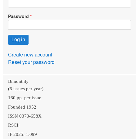
Password
Create new account
Reset your password
Bimonthly
(6 issues per year)
160 pp. per issue
Founded 1952
ISSN 0373-658X
RSCI:
IF 2025: 1.099