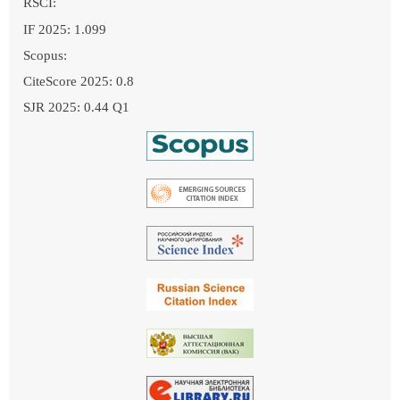
RSCI:
IF 2025: 1.099
Scopus:
CiteScore 2025: 0.8
SJR 2025: 0.44 Q1