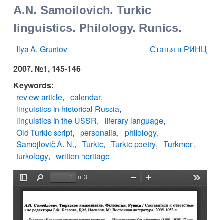
A.N. Samoilovich. Turkic
linguistics. Philology. Runics.
Ilya A. Gruntov
Статья в РИНЦ
2007. №1, 145-146
Keywords
review article
calendar
linguistics in historical Russia
linguistics in the USSR
literary language
Old Turkic script
personalia
philology
Samojlovič A. N.
Turkic
Turkic poetry
Turkmen
turkology
written heritage