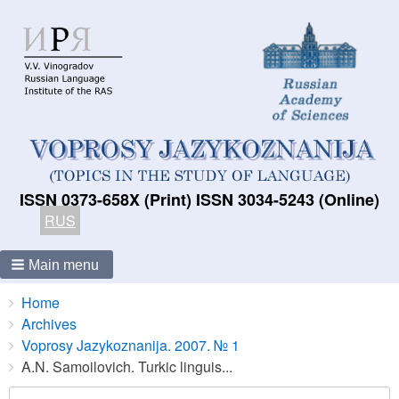
ISSN 0373-658X (Print) ISSN 3034-5243 (Online)
RUS
Main menu
Breadcrumbs
You
Home
are
Archives
here:
Voprosy Jazykoznanija. 2007. № 1
A.N. Samoilovich. Turkic linguis...