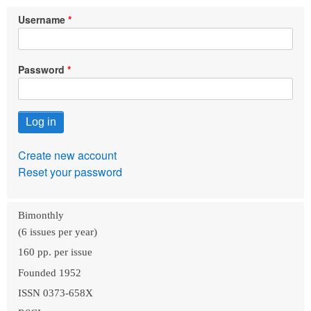
Username
Password
Create new account
Reset your password
Bimonthly
(6 issues per year)
160 pp. per issue
Founded 1952
ISSN 0373-658X