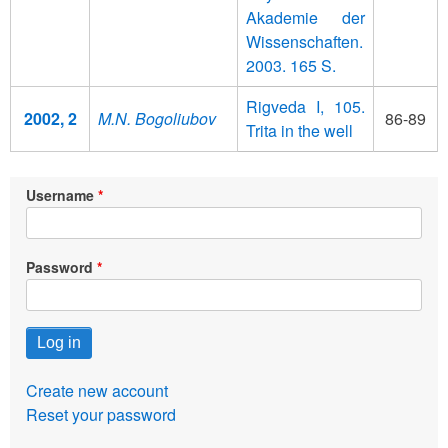
Akademie der
Wissenschaften.
2003. 165 S.
Rigveda I, 105.
2002, 2
M.N. Bogoliubov
86-89
Trita in the well
Username
Password
Create new account
Reset your password