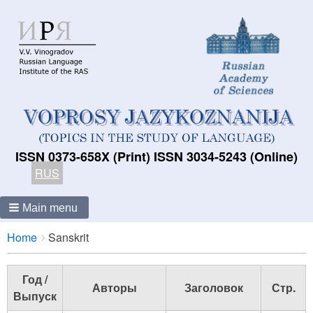
ISSN 0373-658X (Print) ISSN 3034-5243 (Online)
RUS
Main menu
Breadcrumbs
You
Home
Sanskrit
are
here:
Год /
Авторы
Заголовок
Стр.
Выпуск