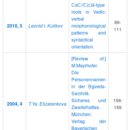
СаС//С(с)ā-type
roots in Vedic:
verbal
89-
2010, 5
Leonid I. Kulikov
morphonological
111
patterns and
syntactical
orientation.
[Review of:]
M.Mayrhofer.
Die
Personennamen
in der R̥gveda-
Saṃhitā.
Sicheres und
156-
2004, 4
T.Ya. Elizarenkova
Zweifelhaftes.
159
München:
Verlag der
Bayerischen