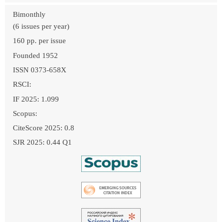
Bimonthly
(6 issues per year)
160 pp. per issue
Founded 1952
ISSN 0373-658X
RSCI:
IF 2025: 1.099
Scopus:
CiteScore 2025: 0.8
SJR 2025: 0.44 Q1