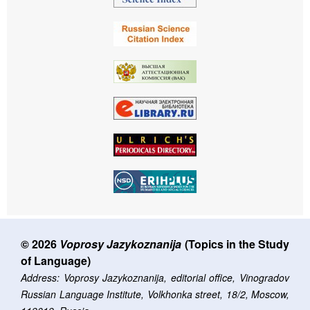
© 2026
Voprosy Jazykoznanija
(Topics in the Study
of Language)
Address: Voprosy Jazykoznanija, editorial office, Vinogradov
Russian Language Institute, Volkhonka street, 18/2, Moscow,