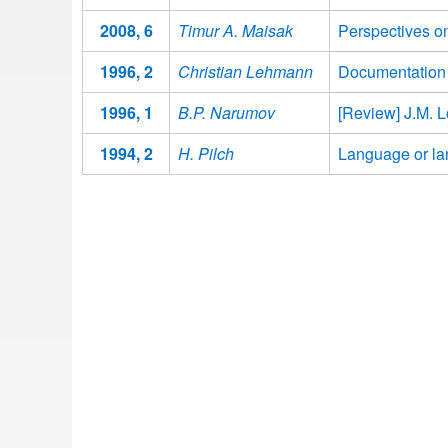
2008, 6
Timur A. Maisak
Perspectives o
1996, 2
Christian Lehmann
Documentation of
1996, 1
B.P. Narumov
[Review] J.M. L
1994, 2
H. Pilch
Language or lan