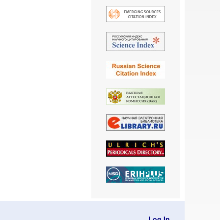
Log In