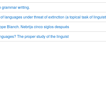
n grammar writing.
 languages under threat of extinction (a topical task of linguist
ope Blanch. Nebrija cinco siglos después
guages? The proper study of the linguist