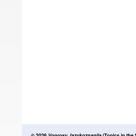
© 2026
Voprosy Jazykoznanija
(Topics in the