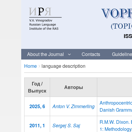
ISS
About the Journal
Contacts
Guideline
Breadcrumbs
You
Home
language description
are
here:
Год /
Авторы
Выпуск
Anthropocentri
2025, 6
Anton V. Zimmerling
Danish Gramma
R.M.W. Dixon. B
2011, 1
Sergej S. Saj
1: Methodology.