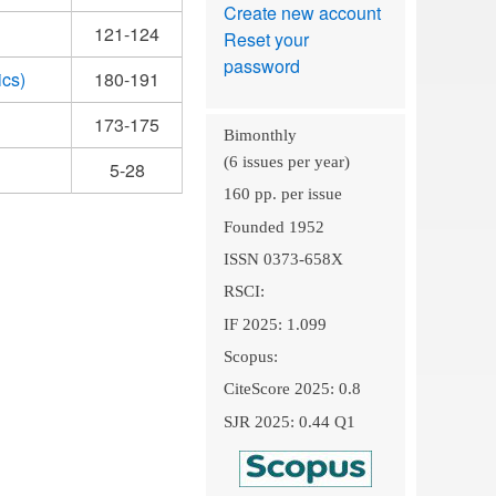
Create new account
121-124
Reset your
password
ics)
180-191
173-175
Bimonthly
(6 issues per year)
5-28
160 pp. per issue
Founded 1952
ISSN 0373-658X
RSCI:
IF 2025: 1.099
Scopus:
CiteScore 2025: 0.8
SJR 2025: 0.44 Q1