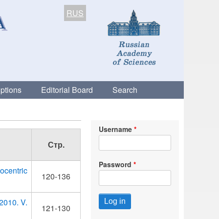
RUS
ptions
Editorial Board
Search
Username
Стр.
Password
ocentric
120-136
 2010. V.
121-130