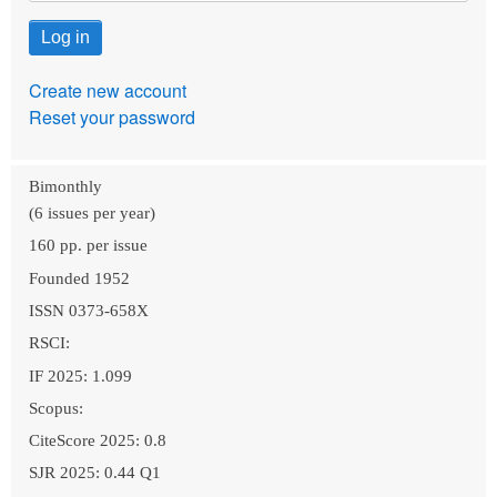
Create new account
Reset your password
Bimonthly
(6 issues per year)
160 pp. per issue
Founded 1952
ISSN 0373-658X
RSCI:
IF 2025: 1.099
Scopus:
CiteScore 2025: 0.8
SJR 2025: 0.44 Q1