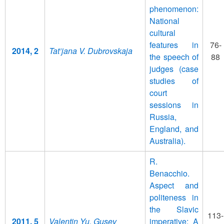
phenomenon:
National
cultural
features in
76-
2014, 2
Tat’jana V. Dubrovskaja
the speech of
88
judges (case
studies of
court
sessions in
Russia,
England, and
Australia).
R.
Benacchio.
Aspect and
politeness in
the Slavic
113-
2011, 5
Valentin Yu. Gusev
imperative: A