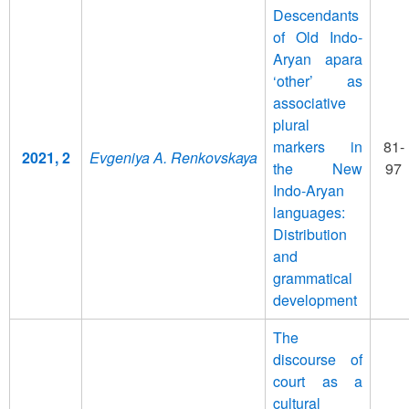
Descendants
of Old Indo-
Aryan apara
‘other’ as
associative
plural
markers in
81-
2021, 2
Evgeniya A. Renkovskaya
the New
97
Indo-Aryan
languages:
Distribution
and
grammatical
development
The
discourse of
court as a
cultural