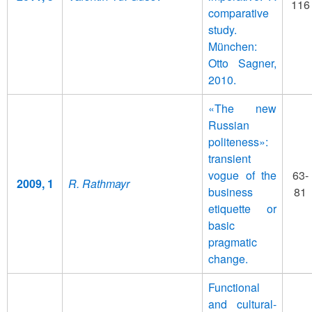
116
comparative
study.
München:
Otto Sagner,
2010.
«The new
Russian
politeness»:
transient
vogue of the
63-
2009, 1
R. Rathmayr
business
81
etiquette or
basic
pragmatic
change.
Functional
and cultural-