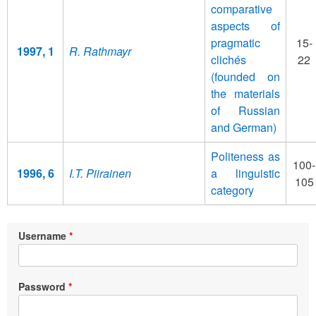
comparative
aspects of
pragmatic
15-
1997, 1
R. Rathmayr
clichés
22
(founded on
the materials
of Russian
and German)
Politeness as
100-
1996, 6
I.T. Piirainen
a linguistic
105
category
Username
Password