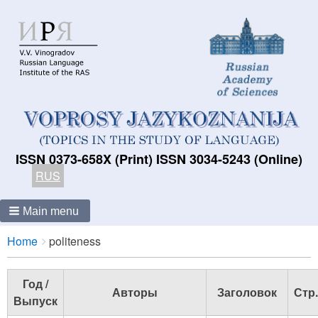
ISSN 0373-658X (Print) ISSN 3034-5243 (Online)
RUS
Main menu
Breadcrumbs
You
Home
politeness
are
here:
Год /
Авторы
Заголовок
Стр.
Выпуск