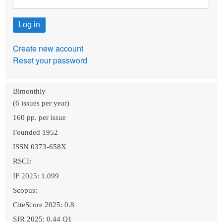
Create new account
Reset your password
Bimonthly
(6 issues per year)
160 pp. per issue
Founded 1952
ISSN 0373-658X
RSCI:
IF 2025: 1.099
Scopus:
CiteScore 2025: 0.8
SJR 2025: 0.44 Q1