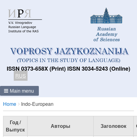
ISSN 0373-658X (Print) ISSN 3034-5243 (Online)
RUS
Main menu
Breadcrumbs
You
Home
Indo-European
are
here:
Год /
Авторы
Заголовок
Выпуск