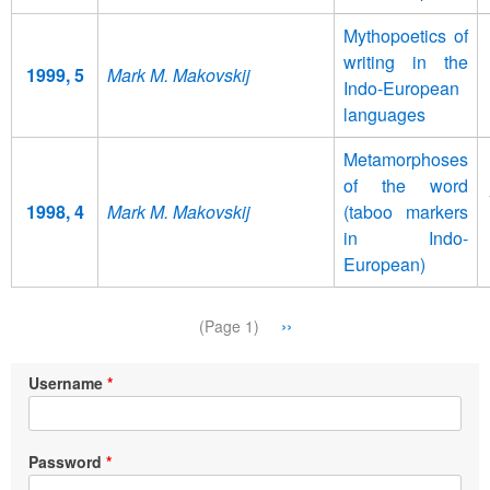
Mythopoetics of
writing in the
1999, 5
Mark M. Makovskij
Indo-European
languages
Metamorphoses
of the word
1998, 4
Mark M. Makovskij
(taboo markers
in Indo-
European)
Pagination
Next
››
(Page 1)
page
Username
Password