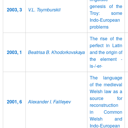
genesis of the
2003, 3
V.L. Tsymburskii
Troy: some
Indo-European
problems
The rise of the
perfect in Latin
2003, 1
Beatrisa B. Khodorkovskaya
and the origin of
the element -
is-/-er-
The language
of the medieval
Welsh law as a
source for
2001, 6
Alexander I. Falileyev
reconstruction
in Common
Welsh and
Indo-European