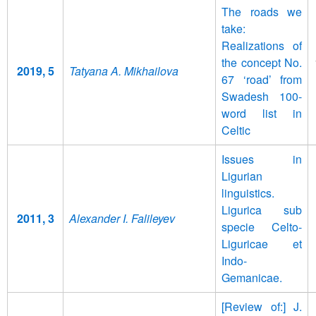
The roads we
take:
Realizations of
the concept No.
2019, 5
Tatyana A. Mikhailova
67 ‘road’ from
Swadesh 100-
word list in
Celtic
Issues in
Ligurian
linguistics.
Ligurica sub
2011, 3
Alexander I. Falileyev
specie Celto-
Liguricae et
Indo-
Gemanicae.
[Review of:] J.