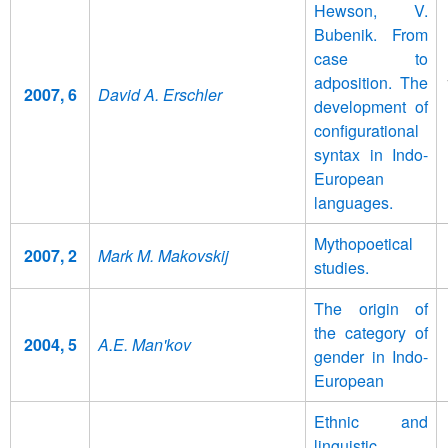
Hewson, V.
Bubenik. From
case to
adposition. The
2007, 6
David A. Erschler
development of
configurational
syntax in Indo-
European
languages.
Mythopoetical
2007, 2
Mark M. Makovskij
studies.
The origin of
the category of
2004, 5
A.E. Man'kov
gender in Indo-
European
Ethnic and
linguistic