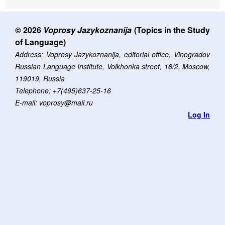
© 2026
Voprosy Jazykoznanija
(Topics in the Study
of Language)
Address: Voprosy Jazykoznanija, editorial office, Vinogradov
Russian Language Institute, Volkhonka street, 18/2, Moscow,
119019, Russia
Telephone: +7(495)637-25-16
E-mail: voprosy@mail.ru
Log In