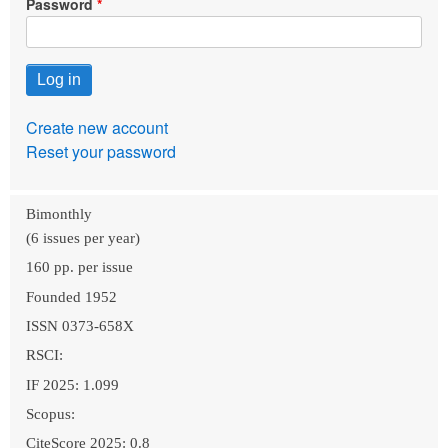
Password
Create new account
Reset your password
Bimonthly
(6 issues per year)
160 pp. per issue
Founded 1952
ISSN 0373-658X
RSCI:
IF 2025: 1.099
Scopus:
CiteScore 2025: 0.8