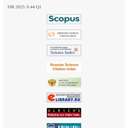
SJR 2025: 0.44 Q1