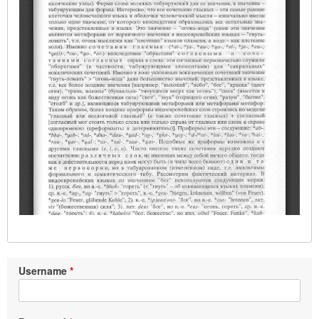
Username