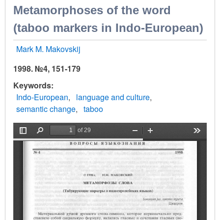
Metamorphoses of the word
(taboo markers in Indo-European)
Mark M. Makovskij
1998. №4, 151-179
Keywords
Indo-European
language and culture
semantic change
taboo