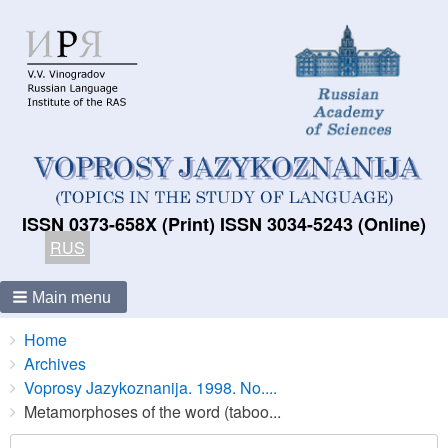
ISSN 0373-658X (Print) ISSN 3034-5243 (Online)
RUS
Main menu
Breadcrumbs
You
Home
are
Archives
here:
Voprosy Jazykoznanija. 1998. No....
Metamorphoses of the word (taboo...