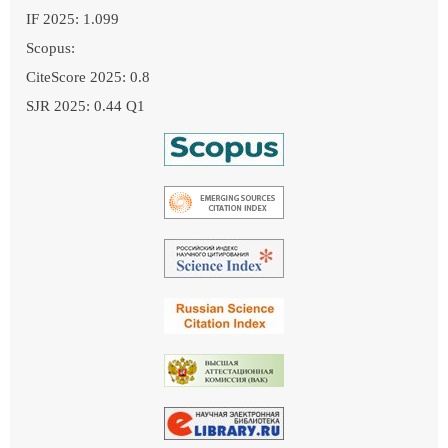
IF 2025: 1.099
Scopus:
CiteScore 2025: 0.8
SJR 2025: 0.44 Q1