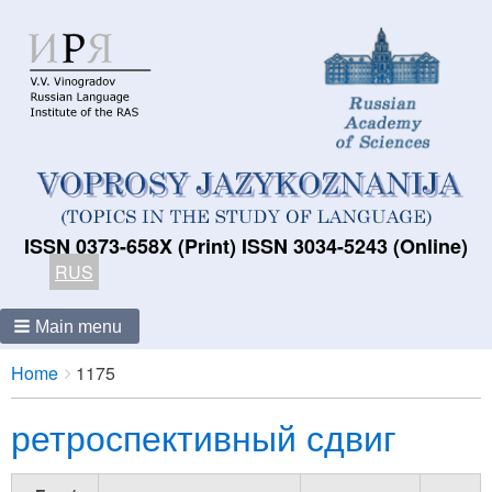
ISSN 0373-658X (Print) ISSN 3034-5243 (Online)
RUS
Main menu
Breadcrumbs
You
Home
1175
are
ретроспективный сдвиг
here: