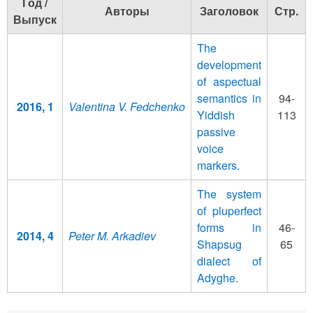
Год /
Авторы
Заголовок
Стр.
Выпуск
The
development
of aspectual
semantics in
94-
2016, 1
Valentina V. Fedchenko
Yiddish
113
passive
voice
markers.
The system
of pluperfect
forms in
46-
2014, 4
Peter M. Arkadiev
Shapsug
65
dialect of
Adyghe.