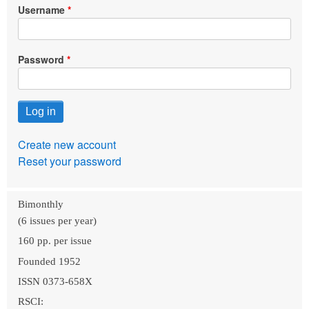
Username
Password
Create new account
Reset your password
Bimonthly
(6 issues per year)
160 pp. per issue
Founded 1952
ISSN 0373-658X
RSCI: