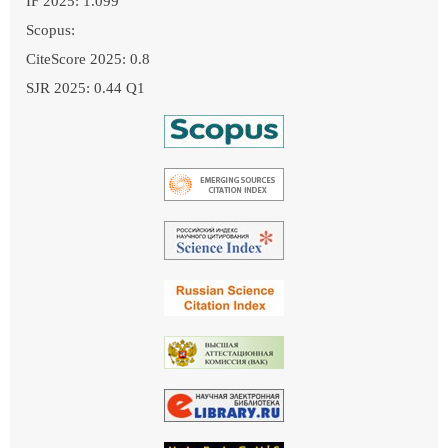
IF 2025: 1.099
Scopus:
CiteScore 2025: 0.8
SJR 2025: 0.44 Q1