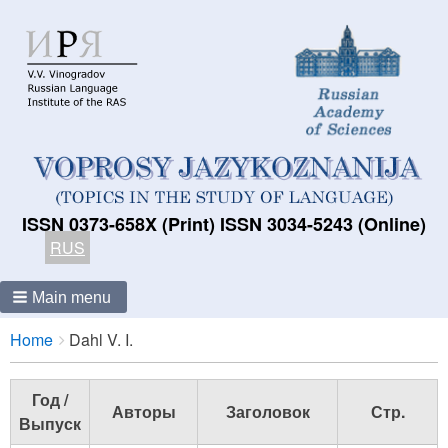
ISSN 0373-658X (Print) ISSN 3034-5243 (Online)
RUS
Main menu
Breadcrumbs
You
Home
Dahl V. I.
are
here:
Год /
Авторы
Заголовок
Стр.
Выпуск