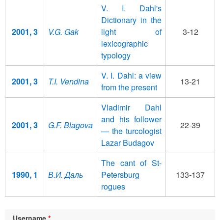
V. I. Dahl's
Dictionary in the
2001, 3
V.G. Gak
light of
3-12
lexicographic
typology
V. I. Dahl: a view
2001, 3
T.I. Vendina
13-21
from the present
Vladimir Dahl
and his follower
2001, 3
G.F. Blagova
22-39
— the turcologist
Lazar Budagov
The cant of St-
1990, 1
В.И. Даль
Petersburg
133-137
rogues
Username