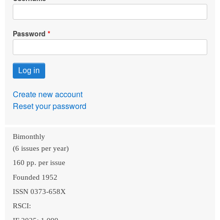
Password
Create new account
Reset your password
Bimonthly
(6 issues per year)
160 pp. per issue
Founded 1952
ISSN 0373-658X
RSCI: