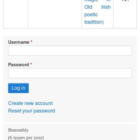
Old Irish
poetic
tradition)
Username
Password
Create new account
Reset your password
Bimonthly
(6 issues per year)