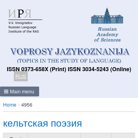
ISSN 0373-658X (Print) ISSN 3034-5243 (Online)
RUS
Main menu
Breadcrumbs
You
Home
4956
are
кельтская поэзия
here: