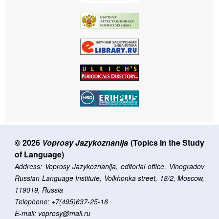
© 2026
Voprosy Jazykoznanija
(Topics in the Study
of Language)
Address: Voprosy Jazykoznanija, editorial office, Vinogradov
Russian Language Institute, Volkhonka street, 18/2, Moscow,
119019, Russia
Telephone: +7(495)637-25-16
E-mail: voprosy@mail.ru