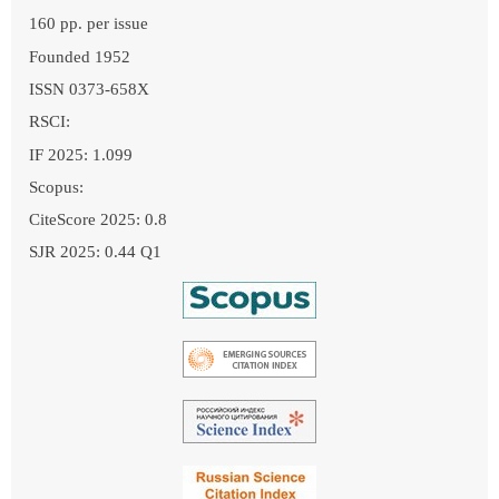
160 pp. per issue
Founded 1952
ISSN 0373-658X
RSCI:
IF 2025: 1.099
Scopus:
CiteScore 2025: 0.8
SJR 2025: 0.44 Q1