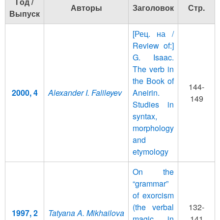
Год /
Авторы
Заголовок
Стр.
Выпуск
[Рец. на /
Review of:]
G. Isaac.
The verb in
the Book of
144-
2000, 4
Alexander I. Falileyev
Aneirin.
149
Studies in
syntax,
morphology
and
etymology
On the
“grammar”
of exorcism
(the verbal
132-
1997, 2
Tatyana A. Mikhailova
magic in
141