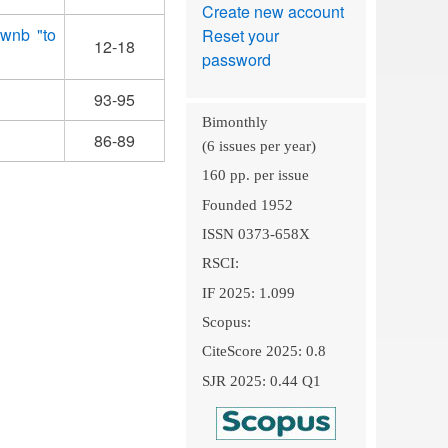
Create new account
xwnb "to
Reset your
12-18
password
93-95
Bimonthly
86-89
(6 issues per year)
160 pp. per issue
Founded 1952
ISSN 0373-658X
RSCI:
IF 2025: 1.099
Scopus:
CiteScore 2025: 0.8
SJR 2025: 0.44 Q1