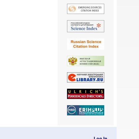
Log In