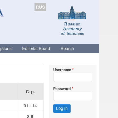
RUS
ptions
Editorial Board
Search
Username
Password
Стр.
91-114
3-6