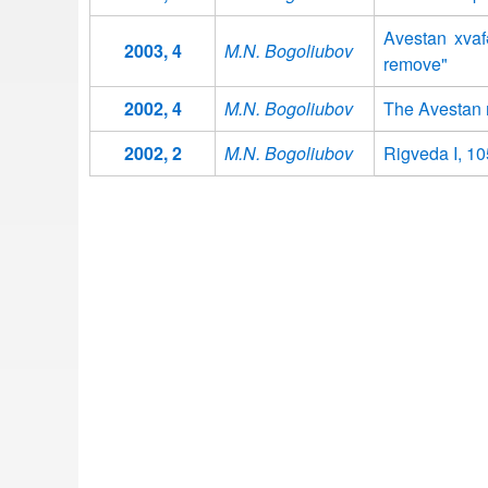
Avestan xvaf
2003, 4
M.N. Bogoliubov
remove"
2002, 4
M.N. Bogoliubov
The Avestan n
2002, 2
M.N. Bogoliubov
Rigveda I, 105