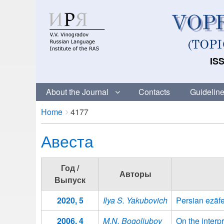
ISS
About the Journal
Contacts
Guideline
Breadcrumbs
You
Home
4177
are
Авеста
here:
Год /
Авторы
Выпуск
2020, 5
Ilya S. Yakubovich
Persian ezāfe
2006, 4
M.N. Bogoliubov
On the interp