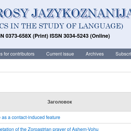
N 0373-658X (Print) ISSN 3034-5243 (Online)
s for contributors
Current issue
Archives
Subscri
Заголовок
 as a contact-induced feature
retation of the Zoroastrian prayer of Ashem-Vohu