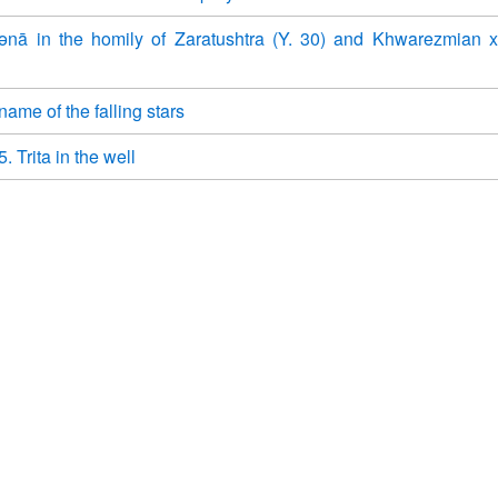
ənā in the homily of Zaratushtra (Y. 30) and Khwarezmian 
ame of the falling stars
. Trita in the well