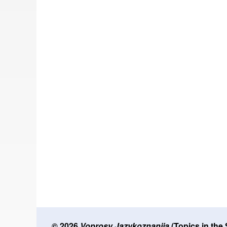
© 2026
Voprosy Jazykoznanija
(Topics in the