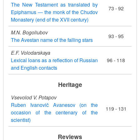
The New Testament as translated by
73 - 92
Epiphamus — the monk of the Chudov
Monastery (end of the XVII century)
M.N. Bogoliubov
93 - 95
The Avestan name of the falling stars
E.F. Volodarskaya
Lexical loans as a reflection of Russian
96 - 118
and English contacts
Heritage
Vsevolod V. Potapov
Ruben Ivanovič Avanesov (on the
119 - 131
occasion of the centenary of the
scientist)
Reviews