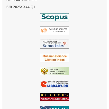
SJR 2025: 0.44 Q1