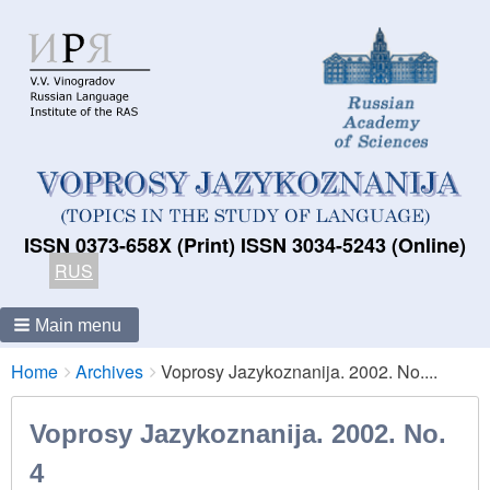
ISSN 0373-658X (Print) ISSN 3034-5243 (Online)
RUS
Main menu
Breadcrumbs
You
Home
Archives
Voprosy Jazykoznanija. 2002. No....
are
here:
Voprosy Jazykoznanija. 2002. No.
4