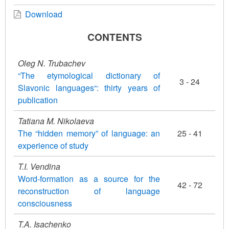
Download
CONTENTS
Oleg N. Trubachev
“The etymological dictionary of
3 - 24
Slavonic languages“: thirty years of
publication
Tatiana M. Nikolaeva
The “hidden memory” of language: an
25 - 41
experience of study
T.I. Vendina
Word-formation as a source for the
42 - 72
reconstruction of language
consciousness
T.A. Isachenko