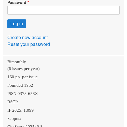
Password
Create new account
Reset your password
Bimonthly
(6 issues per year)
160 pp. per issue
Founded 1952
ISSN 0373-658X
RSCI:
IF 2025: 1.099
Scopus:
CiteScore 2025: 0.8