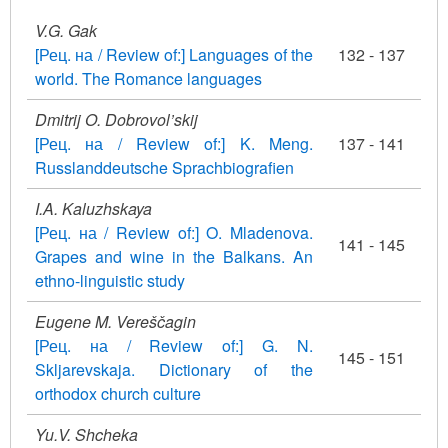
V.G. Gak
[Рец. на / Review of:] Languages of the
132 - 137
world. The Romance languages
Dmitrij O. Dobrovol’skij
[Рец. на / Review of:] K. Meng.
137 - 141
Russlanddeutsche Sprachbiografien
I.A. Kaluzhskaya
[Рец. на / Review of:] O. Mladenova.
141 - 145
Grapes and wine in the Balkans. An
ethno-linguistic study
Eugene M. Vereščagin
[Рец. на / Review of:] G. N.
145 - 151
Skljarevskaja. Dictionary of the
orthodox church culture
Yu.V. Shcheka