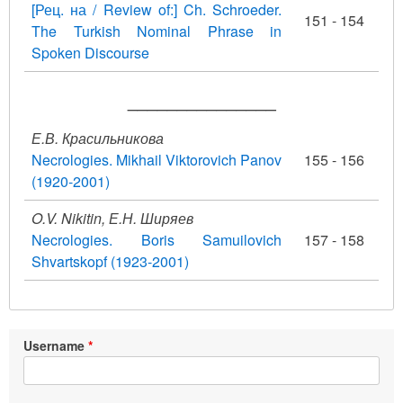
[Рец. на / Review of:] Ch. Schroeder.
151 - 154
The Turkish Nominal Phrase in
Spoken Discourse
_______________
Е.В. Красильникова
Necrologies. Mikhail Viktorovich Panov
155 - 156
(1920-2001)
O.V. Nikitin, Е.Н. Ширяев
Necrologies. Boris Samuilovich
157 - 158
Shvartskopf (1923-2001)
Username