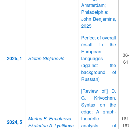
Amsterdam;
Philadelphia:
John Benjamins,
2025
Perfect of overall
result in the
European
36
2025, 1
Stefan Stojanović
languages
61
(against the
background of
Russian)
[Review of:] D.
G. Krivochen.
Syntax on the
edge: A graph-
Marina B. Ermolaeva
,
theoretic
161
2024, 5
Ekaterina A. Lyutikova
analysis of
16