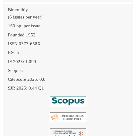
Bimonthly
(6 issues per year)
160 pp. per issue
Founded 1952
ISSN 0373-658X
RSCI:
IF 2025: 1.099
Scopus:
CiteScore 2025: 0.8
SJR 2025: 0.44 Q1