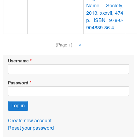
Name Society,
2013. xxxvii, 474
p. ISBN 978-0-
904889-86-4.
Pagination
Next
››
(Page 1)
page
Username
Password
Create new account
Reset your password