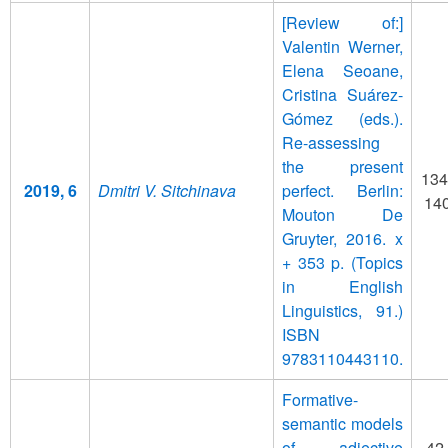
[Review of:]
Valentin Werner,
Elena Seoane,
Cristina Suárez-
Gómez (eds.).
Re-assessing
the present
134
2019, 6
Dmitri V. Sitchinava
perfect. Berlin:
14
Mouton De
Gruyter, 2016. x
+ 353 p. (Topics
in English
Linguistics, 91.)
ISBN
9783110443110.
Formative-
semantic models
of adjective
42