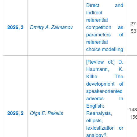
Direct and
indirect
referential
27
2026, 3
Dmitry A. Zalmanov
competition as
53
parameters of
referential
choice modelling
[Review of:] D.
Haumann, K.
Killie. The
development of
speaker-oriented
adverbs in
English:
148
2026, 2
Olga E. Pekelis
Reanalysis,
15
ellipsis,
lexicalization or
analogy?