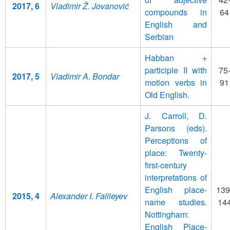
2017, 6
Vladimir Ž. Jovanović
compounds in
64
English and
Serbian
Habban +
participle II with
75
2017, 5
Vladimir A. Bondar
motion verbs in
91
Old English.
J. Carroll, D.
Parsons (eds).
Perceptions of
place: Twenty-
first-century
interpretations of
English place-
139
2015, 4
Alexander I. Falileyev
name studies.
14
Nottingham:
English Place-