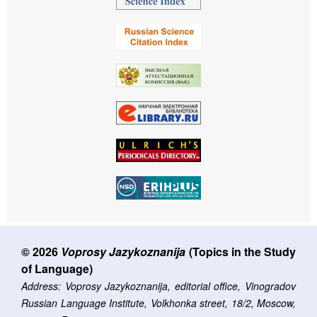
© 2026
Voprosy Jazykoznanija
(Topics in the Study
of Language)
Address: Voprosy Jazykoznanija, editorial office, Vinogradov
Russian Language Institute, Volkhonka street, 18/2, Moscow,