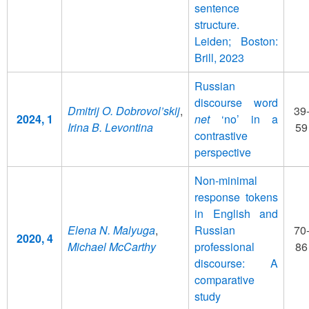
sentence
structure.
Leiden; Boston:
Brill, 2023
Russian
discourse word
Dmitrij O. Dobrovol’skij
,
39
2024, 1
net
‘no’ in a
Irina B. Levontina
59
contrastive
perspective
Non-minimal
response tokens
in English and
Elena N. Malyuga
,
Russian
70
2020, 4
Michael McCarthy
professional
86
discourse: A
comparative
study