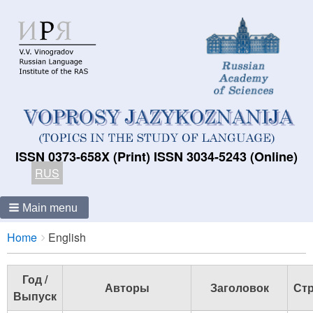
ISSN 0373-658X (Print) ISSN 3034-5243 (Online)
RUS
Main menu
Breadcrumbs
You
Home
English
are
here:
Год /
Авторы
Заголовок
Стр
Выпуск