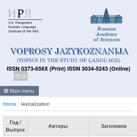
ISSN 0373-658X (Print) ISSN 3034-5243 (Online)
RUS
Main menu
Breadcrumbs
You
Home
lexicalization
are
here:
Год /
Авторы
Заголовок
Выпуск