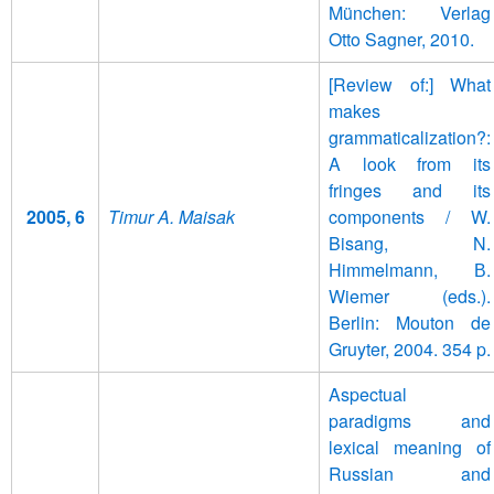
München: Verlag
Otto Sagner, 2010.
[Review of:] What
makes
grammaticalization?:
A look from its
fringes and its
2005, 6
Timur A. Maisak
components / W.
Bisang, N.
Himmelmann, В.
Wiemer (eds.).
Berlin: Mouton de
Gruyter, 2004. 354 p.
Aspectual
paradigms and
lexical meaning of
Russian and