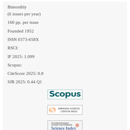
Bimonthly
(6 issues per year)
160 pp. per issue
Founded 1952
ISSN 0373-658X
RSCI:
IF 2025: 1.099
Scopus:
CiteScore 2025: 0.8
SJR 2025: 0.44 Q1