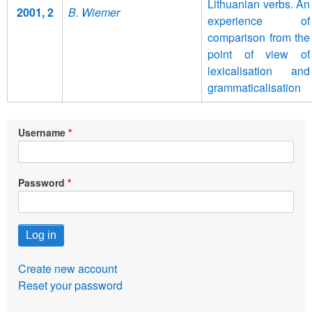
Lithuanian verbs. An
2001, 2
B. Wiemer
experience of
comparison from the
point of view of
lexicalisation and
grammaticalisation
Username
Password
Create new account
Reset your password