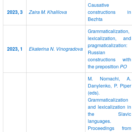
Causative
2023, 3
Zaira M. Khalilova
constructions in
Bezhta
Grammaticalization,
lexicalization, and
pragmaticalization:
2023, 1
Ekaterina N. Vinogradova
Russian
constructions with
the preposition
PO
M. Nomachi, A.
Danylenko, P. Piper
(eds).
Grammaticalization
and lexicalization in
the Slavic
languages.
Proceedings from