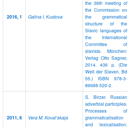
the 36th meeting of
the Commission on
2016, 1
Galina I. Kustova
the grammatical
structure of the
Slavic languages of
the International
Committee of
slavists. München:
Verlag Otto Sagner,
2014. 436 p. (Die
Welt der Slaven. Bd
55.) ISBN 978-3-
86688-520-2.
S. Birzer. Russian
adverbial participles.
Processes of
2011, 6
Vera M. Koval’skaja
grammaticalisation
and lexicalisation.