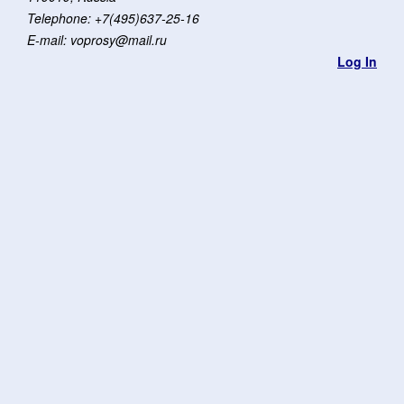
Telephone: +7(495)637-25-16
E-mail: voprosy@mail.ru
Log In