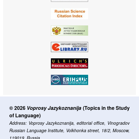
© 2026
Voprosy Jazykoznanija
(Topics in the Study
of Language)
Address: Voprosy Jazykoznanija, editorial office, Vinogradov
Russian Language Institute, Volkhonka street, 18/2, Moscow,
119019, Russia