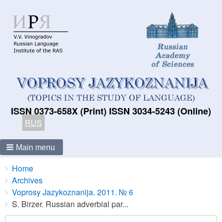
ISSN 0373-658X (Print) ISSN 3034-5243 (Online)
RUS
Main menu
Breadcrumbs
You
Home
are
Archives
here:
Voprosy Jazykoznanija. 2011. № 6
S. Birzer. Russian adverbial par...