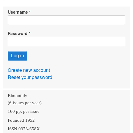
Username
Password
Create new account
Reset your password
Bimonthly
(6 issues per year)
160 pp. per issue
Founded 1952
ISSN 0373-658X