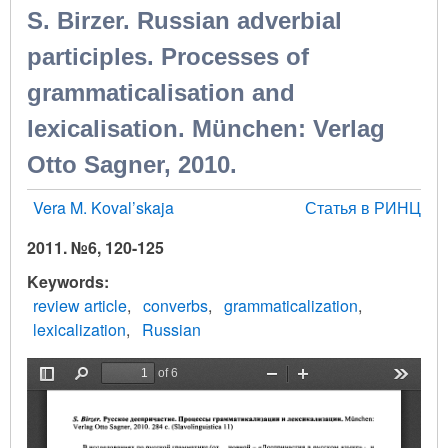
S. Birzer. Russian adverbial
participles. Processes of
grammaticalisation and
lexicalisation. München: Verlag
Otto Sagner, 2010.
Vera M. Koval’skaja
Статья в РИНЦ
2011. №6, 120-125
Keywords
review article
converbs
grammaticalization
lexicalization
Russian