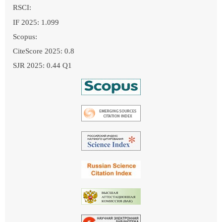
RSCI:
IF 2025: 1.099
Scopus:
CiteScore 2025: 0.8
SJR 2025: 0.44 Q1