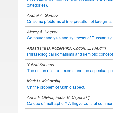
categories).
Andrei A. Gorbov
On some problems of interpretation of foreign-l
Alexey A. Karpov
Computer analysis and synthesis of Russian si
Anastasija D. Kozerenko, Grigorij E. Krejdlin
Phraseological somatisms and semiotic conceptu
Yukari Konuma
The notion of superlexeme and the aspectual pro
Mark M. Makovskij
On the problem of Gothic aspect.
Anna F. Litvina, Fedor B. Uspenskij
Calque or methaphor? A lingvo-cultural commen