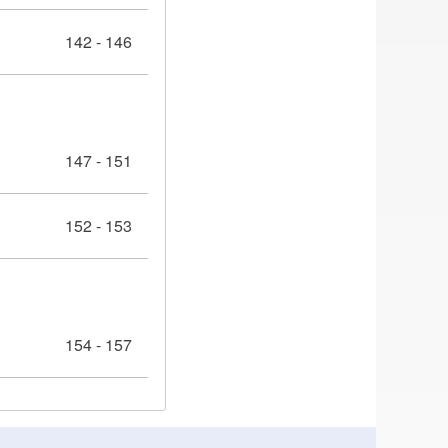
142 - 146
147 - 151
152 - 153
154 - 157