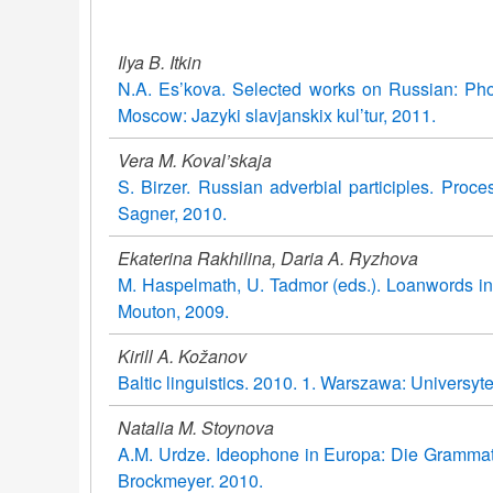
Ilya B. Itkin
N.A. Es’kova. Selected works on Russian: Pho
Moscow: Jazyki slavjanskix kul’tur, 2011.
Vera M. Koval’skaja
S. Birzer. Russian adverbial participles. Proc
Sagner, 2010.
Ekaterina Rakhilina, Daria A. Ryzhova
M. Haspelmath, U. Tadmor (eds.). Loanwords in
Mouton, 2009.
Kirill A. Kožanov
Baltic linguistics. 2010. 1. Warszawa: Universyt
Natalia M. Stoynova
A.M. Urdze. Ideophone in Europa: Die Grammati
Brockmeyer. 2010.