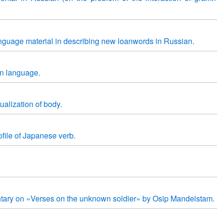
anguage material in describing new loanwords in Russian.
gn language.
alization of body.
file of Japanese verb.
tary on «Verses on the unknown soldier» by Osip Mandelstam.