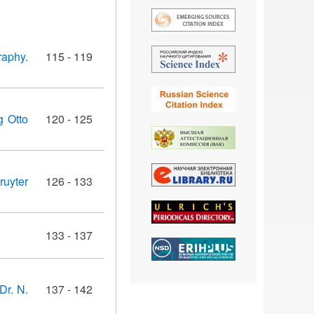
raphy.
115 - 119
g Otto
120 - 125
ruyter
126 - 133
133 - 137
Dr. N.
137 - 142