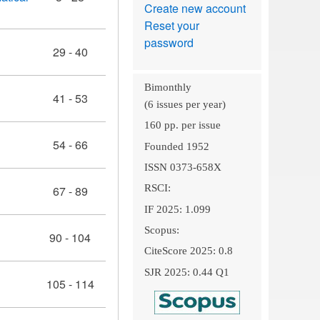
Create new account
Reset your
password
29 - 40
Bimonthly
41 - 53
(6 issues per year)
160 pp. per issue
54 - 66
Founded 1952
ISSN 0373-658X
RSCI:
67 - 89
IF 2025: 1.099
Scopus:
90 - 104
CiteScore 2025: 0.8
SJR 2025: 0.44 Q1
105 - 114