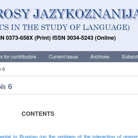
N 0373-658X (Print) ISSN 3034-5243 (Online)
s for contributors
Current issue
Archives
Subscri
№ 6
 № 6
CONTENTS
ental in Russian (on the problem of the interaction of gramm