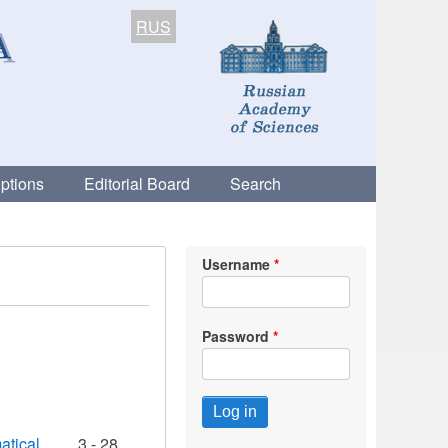
RUS
ptions
Editorial Board
Search
Username
Password
atical
3 - 28