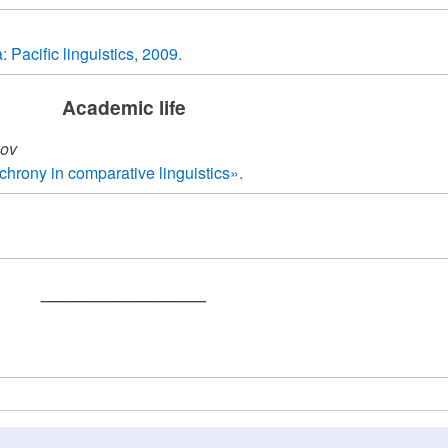
Pacific linguistics, 2009.
Academic life
kov
chrony in comparative linguistics».
_______________