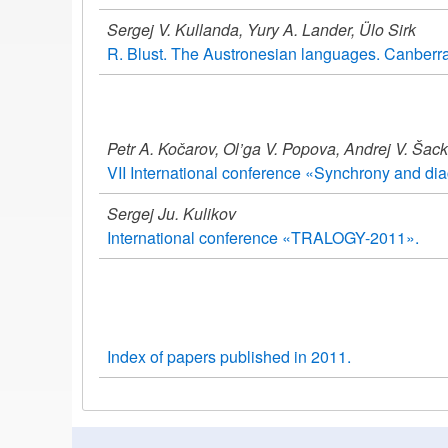
Sergej V. Kullanda, Yury A. Lander, Ülo Sirk
R. Blust. The Austronesian languages. Canberra: 
Petr A. Kočarov, Ol’ga V. Popova, Andrej V. Šac
VII International conference «Synchrony and dia
Sergej Ju. Kulikov
International conference «TRALOGY-2011».
Index of papers published in 2011.