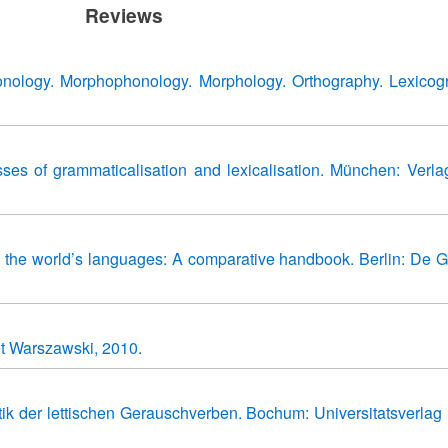
Reviews
nology. Morphophonology. Morphology. Orthography. Lexicog
esses of grammaticalisation and lexicalisation. München: Verla
 the world’s languages: A comparative handbook. Berlin: De G
et Warszawski, 2010.
k der lettischen Gerauschverben. Bochum: Universitatsverlag 