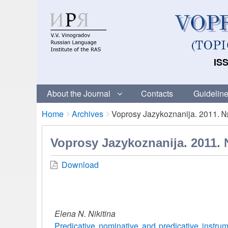
ISS
About the Journal
Contacts
Guideline
Breadcrumbs
You
Home
Archives
Voprosy Jazykoznanija. 2011. 
are
here:
Voprosy Jazykoznanija. 2011.
Download
Elena N. Nikitina
Predicative nominative and predicative instrum