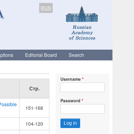
RUS
ptions
Editorial Board
Search
Username
Стр.
Password
Possible
151-168
104-120