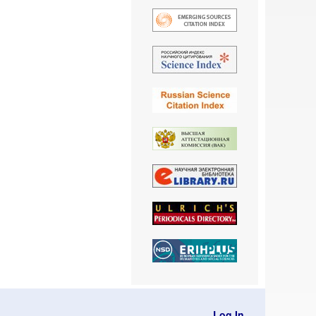
Log In