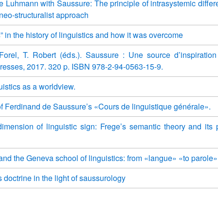
e Luhmann with Saussure: The principle of intrasystemic differe
 neo-structuralist approach
s” in the history of linguistics and how it was overcome
orel, T. Robert (éds.). Saussure : Une source d’inspiration 
resses, 2017. 320 p. ISBN 978-2-94-0563-15-9.
uistics as a worldview.
f Ferdinand de Saussure’s «Cours de linguistique générale».
mension of linguistic sign: Frege’s semantic theory and its 
and the Geneva school of linguistics: from «langue» «to parole»
 doctrine in the light of saussurology