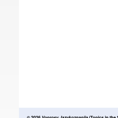
© 2026
Voprosy Jazykoznanija
(Topics in the