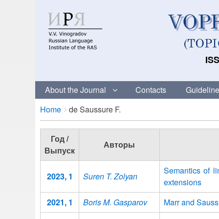
ISS
About the Journal
Contacts
Guideline
Breadcrumbs
You
Home
de Saussure F.
are
here:
Год /
Авторы
Выпуск
Semantics of li
2023, 1
Suren T. Zolyan
extensions
2021, 1
Boris M. Gasparov
Marr and Saussu