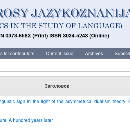
N 0373-658X (Print) ISSN 3034-5243 (Online)
s for contributors
Current issue
Archives
Subscri
Заголовок
nguistic sign in the light of the asymmetrical dualism theory: 
re: A hundred years later