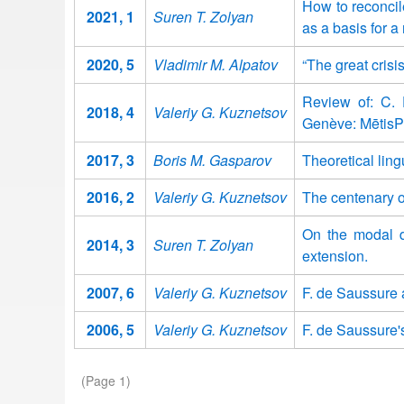
How to reconcil
2021, 1
Suren T. Zolyan
as a basis for a
2020, 5
Vladimir M. Alpatov
“The great crisi
Review of: C. F
2018, 4
Valeriy G. Kuznetsov
Genève: MētisP
2017, 3
Boris M. Gasparov
Theoretical ling
2016, 2
Valeriy G. Kuznetsov
The centenary o
On the modal di
2014, 3
Suren T. Zolyan
extension.
2007, 6
Valeriy G. Kuznetsov
F. de Saussure 
2006, 5
Valeriy G. Kuznetsov
F. de Saussure's
Pagination
(Page 1)