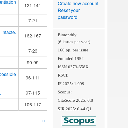
ntiation
Create new account
121-141
Reset your
password
7-21
intacte.
162-167
Bimonthly
(6 issues per year)
7-23
160 pp. per issue
Founded 1952
90-99
ISSN 0373-658X
possible
RSCI:
96-111
IF 2025: 1.099
.
97-115
Scopus:
CiteScore 2025: 0.8
106-117
SJR 2025: 0.44 Q1
Next
››
page