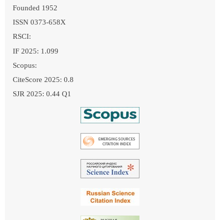
Founded 1952
ISSN 0373-658X
RSCI:
IF 2025: 1.099
Scopus:
CiteScore 2025: 0.8
SJR 2025: 0.44 Q1