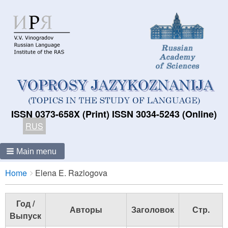
ISSN 0373-658X (Print) ISSN 3034-5243 (Online)
RUS
Main menu
Breadcrumbs
You
Home
Elena E. Razlogova
are
here:
Год /
Авторы
Заголовок
Стр.
Выпуск