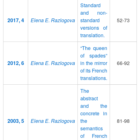
Standard
and non-
2017, 4
Elena E. Razlogova
standard
52-73
versions of
translation.
“The queen
of spades”
2012, 6
Elena E. Razlogova
in the mirror
66-92
of its French
translations.
The
abstract
and the
concrete in
2003, 5
Elena E. Razlogova
the
81-98
semantics
of French