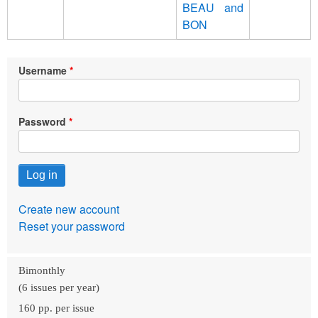
ΒΕΑU and
BON
Username
Password
Create new account
Reset your password
Bimonthly
(6 issues per year)
160 pp. per issue