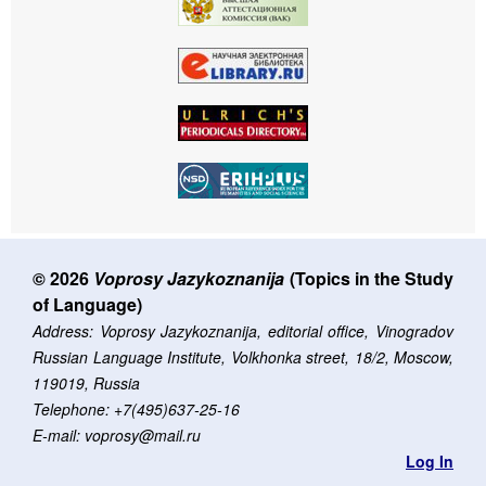
© 2026
Voprosy Jazykoznanija
(Topics in the Study
of Language)
Address: Voprosy Jazykoznanija, editorial office, Vinogradov
Russian Language Institute, Volkhonka street, 18/2, Moscow,
119019, Russia
Telephone: +7(495)637-25-16
E-mail: voprosy@mail.ru
Log In