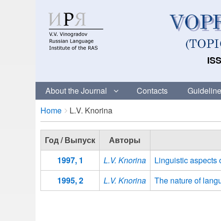
ISS
About the Journal
Contacts
Guideline
Breadcrumbs
You
Home
L.V. Knorina
are
here:
Год / Выпуск
Авторы
1997, 1
L.V. Knorina
Linguistic aspects 
1995, 2
L.V. Knorina
The nature of langu