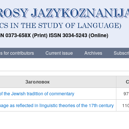
N 0373-658X (Print) ISSN 3034-5243 (Online)
s for contributors
Current issue
Archives
Subscri
Заголовок
С
of the Jewish tradition of commentary
97
age as reflected in linguistic theories of the 17th century
11