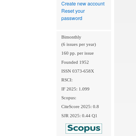
Create new account
Reset your
password
Bimonthly
(6 issues per year)
160 pp. per issue
Founded 1952
ISSN 0373-658X
RSCI:
IF 2025: 1.099
Scopus:
CiteScore 2025: 0.8
SJR 2025: 0.44 Q1