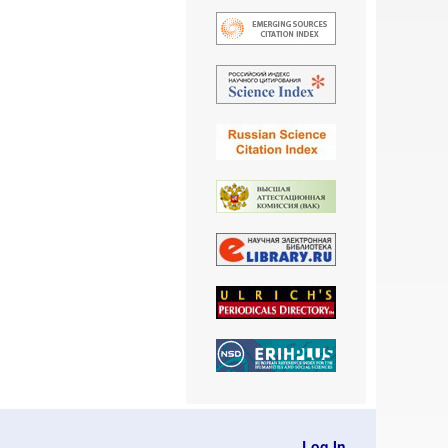
Log In