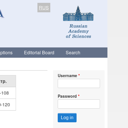
RUS
ptions
Editorial Board
Search
Username
тр.
-108
Password
0-120