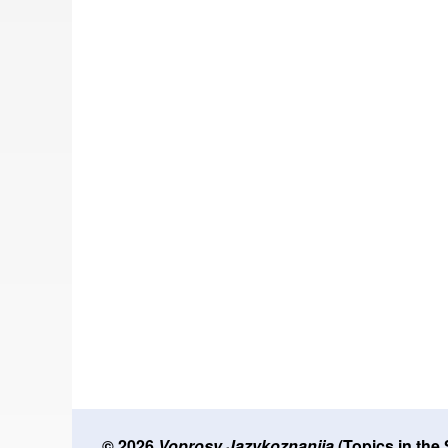
© 2026
Voprosy Jazykoznanija
(Topics in the