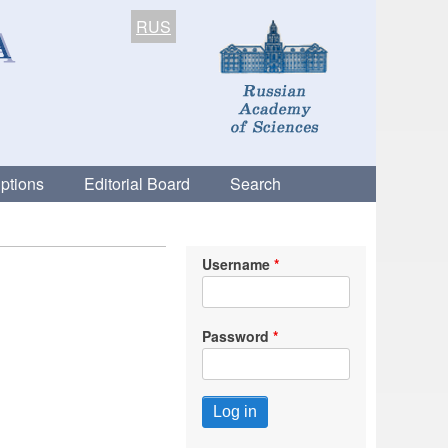
RUS
ptions
Editorial Board
Search
Username
Password