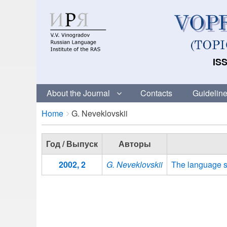
ISS
About the Journal
Contacts
Guideline
Breadcrumbs
You
Home
G. Neveklovskii
are
here:
Год / Выпуск
Авторы
2002, 2
G. Neveklovskii
The language s