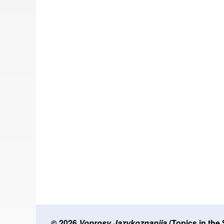
© 2026
Voprosy Jazykoznanija
(Topics in the