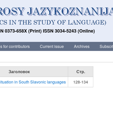
N 0373-658X (Print) ISSN 3034-5243 (Online)
s for contributors
Current issue
Archives
Subscri
Заголовок
Стр.
ituation in South Slavonic languages
128-134