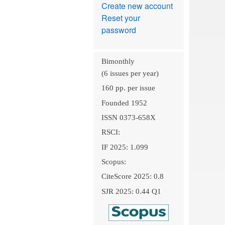
Create new account
Reset your
password
Bimonthly
(6 issues per year)
160 pp. per issue
Founded 1952
ISSN 0373-658X
RSCI:
IF 2025: 1.099
Scopus:
CiteScore 2025: 0.8
SJR 2025: 0.44 Q1