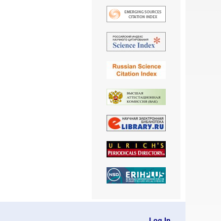
Log In