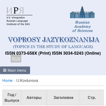
ISSN 0373-658X (Print) ISSN 3034-5243 (Online)
RUS
Main menu
Breadcrumbs
You
Home
I.I.Kovtunova
are
here:
Год /
Авторы
Заголовок
Стр.
Выпуск