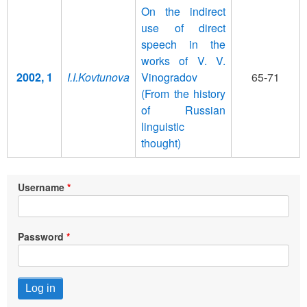
On the indirect
use of direct
speech in the
works of V. V.
2002, 1
I.I.Kovtunova
Vinogradov
65-71
(From the history
of Russian
linguistic
thought)
Username
Password