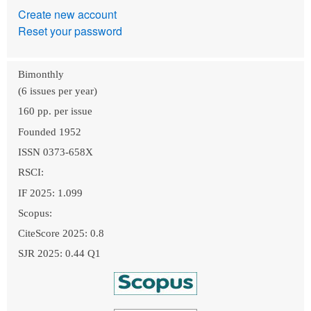
Create new account
Reset your password
Bimonthly
(6 issues per year)
160 pp. per issue
Founded 1952
ISSN 0373-658X
RSCI:
IF 2025: 1.099
Scopus:
CiteScore 2025: 0.8
SJR 2025: 0.44 Q1