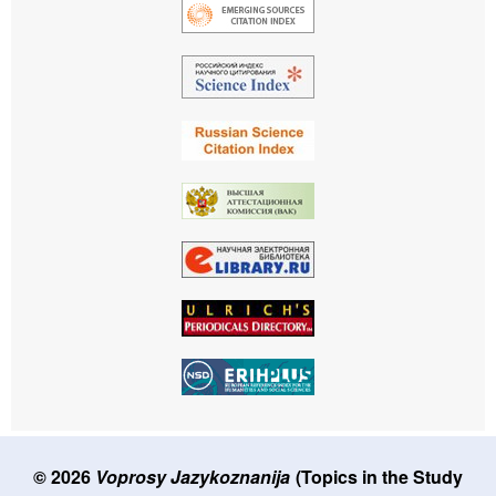
© 2026
Voprosy Jazykoznanija
(Topics in the Study