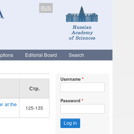
RUS
ptions
Editorial Board
Search
Username
Стр.
Password
r at the
125-135