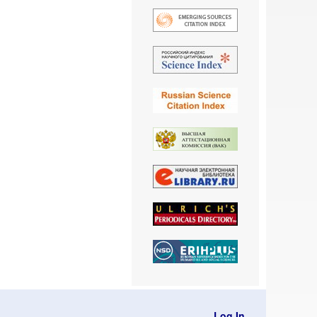
Log In