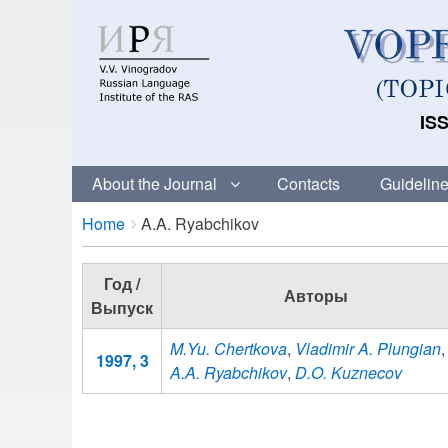
ISS
About the Journal
Contacts
Guideline
Breadcrumbs
You
Home
A.A. Ryabchikov
are
here:
Год /
Авторы
Выпуск
M.Yu. Chertkova
,
Vladimir A. Plungian
,
1997, 3
A.A. Ryabchikov
,
D.O. Kuznecov