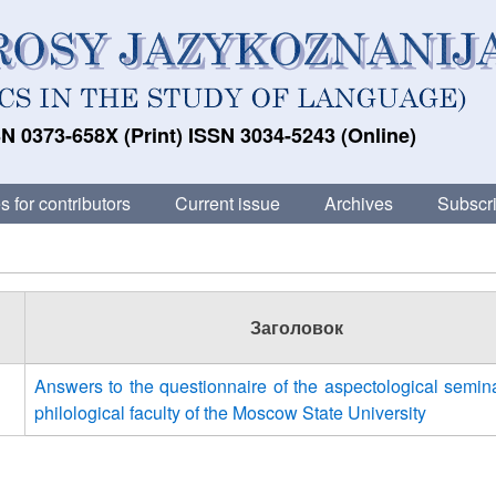
N 0373-658X (Print) ISSN 3034-5243 (Online)
s for contributors
Current issue
Archives
Subscri
Заголовок
Answers to the questionnaire of the aspectological semina
philological faculty of the Moscow State University