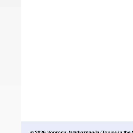
© 2026
Voprosy Jazykoznanija
(Topics in the