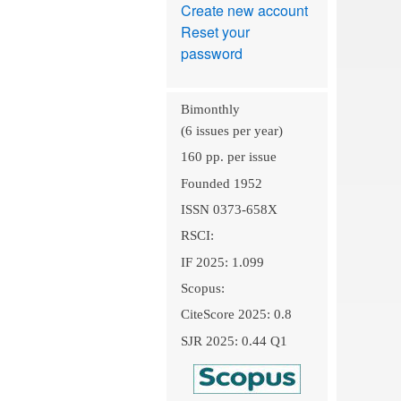
Create new account
Reset your
password
Bimonthly
(6 issues per year)
160 pp. per issue
Founded 1952
ISSN 0373-658X
RSCI:
IF 2025: 1.099
Scopus:
CiteScore 2025: 0.8
SJR 2025: 0.44 Q1