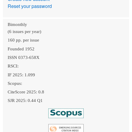
Reset your password
Bimonthly
(6 issues per year)
160 pp. per issue
Founded 1952
ISSN 0373-658X
RSCI:
IF 2025: 1.099
Scopus:
CiteScore 2025: 0.8
SJR 2025: 0.44 Q1