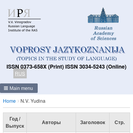
ISSN 0373-658X (Print) ISSN 3034-5243 (Online)
RUS
Main menu
Breadcrumbs
You
Home
N.V. Yudina
are
here:
Год /
Авторы
Заголовок
Стр.
Выпуск