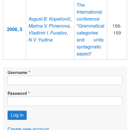
The
International
Avgust B. Kopeliovič
,
conference
Marina V. Pimenova
,
"Grammatical
156-
2006, 5
Vladimir I. Furašov
,
categories
159
N.V. Yudina
and units:
syntagmatic
aspect"
Username
Password
Create new account