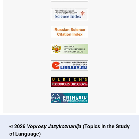
© 2026
Voprosy Jazykoznanija
(Topics in the Study
of Language)