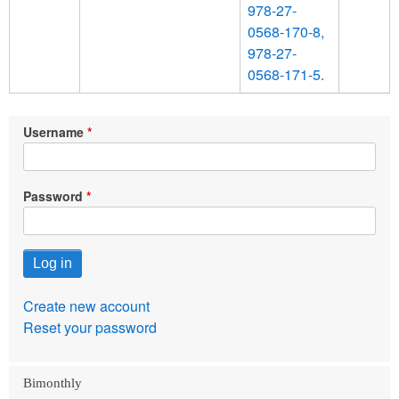
978-27-
0568-170-8,
978-27-
0568-171-5.
Username
Password
Create new account
Reset your password
Bimonthly