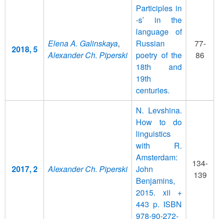
Participles in
-s’ in the
language of
Elena A. Galinskaya
,
Russian
77-
2018, 5
Alexander Ch. Piperski
poetry of the
86
18th and
19th
centuries.
N. Levshina.
How to do
linguistics
with R.
Amsterdam:
134-
2017, 2
Alexander Ch. Piperski
John
139
Benjamins,
2015. xii +
443 p. ISBN
978-90-272-