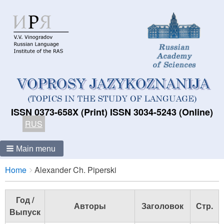
ISSN 0373-658X (Print) ISSN 3034-5243 (Online)
RUS
Main menu
Breadcrumbs
You
Home
Alexander Ch. Piperski
are
here:
Год /
Авторы
Заголовок
Стр.
Выпуск