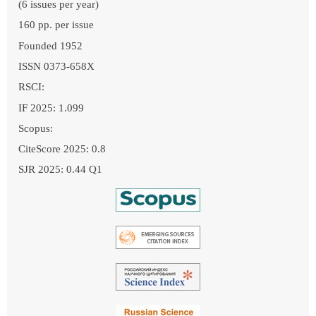
(6 issues per year)
160 pp. per issue
Founded 1952
ISSN 0373-658X
RSCI:
IF 2025: 1.099
Scopus:
CiteScore 2025: 0.8
SJR 2025: 0.44 Q1