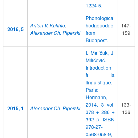
1224-5.
Phonological
Anton V. Kukhto
,
hodgepodge
147-
2016, 5
Alexander Ch. Piperski
from
159
Budapest.
I. Mel’čuk, J.
Milićević.
Introduction
à la
linguistique.
Paris:
Hermann,
2014. 3 vol.
133-
2015, 1
Alexander Ch. Piperski
378 + 286 +
136
392 p. ISBN
978-27-
0568-058-9,