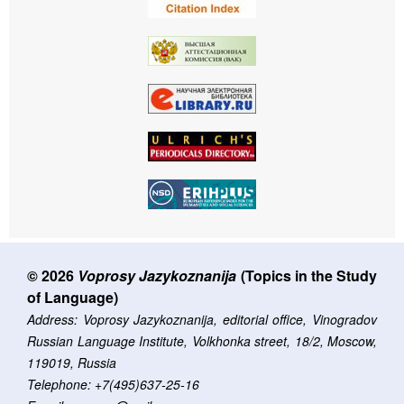
© 2026
Voprosy Jazykoznanija
(Topics in the Study
of Language)
Address: Voprosy Jazykoznanija, editorial office, Vinogradov
Russian Language Institute, Volkhonka street, 18/2, Moscow,
119019, Russia
Telephone: +7(495)637-25-16