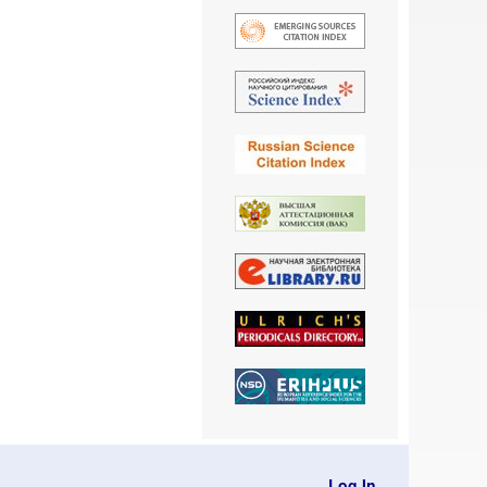
Log In