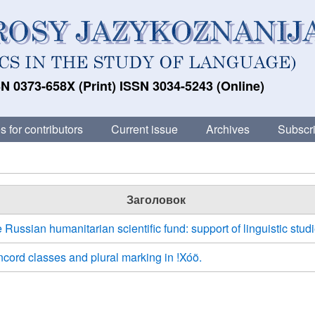
N 0373-658X (Print) ISSN 3034-5243 (Online)
s for contributors
Current issue
Archives
Subscri
Заголовок
 Russian humanitarian scientific fund: support of linguistic studi
cord classes and plural marking in !Xóõ.