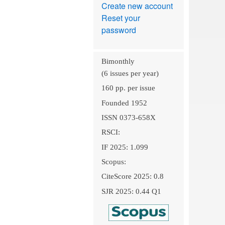
Create new account
Reset your
password
Bimonthly
(6 issues per year)
160 pp. per issue
Founded 1952
ISSN 0373-658X
RSCI:
IF 2025: 1.099
Scopus:
CiteScore 2025: 0.8
SJR 2025: 0.44 Q1