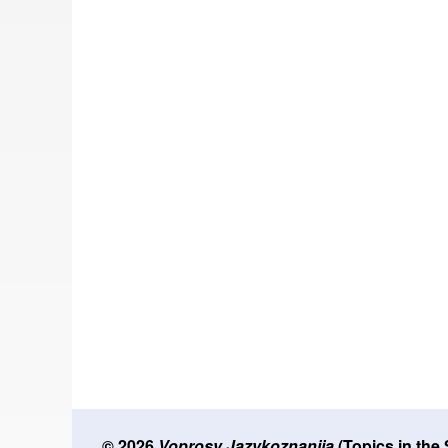
© 2026
Voprosy Jazykoznanija
(Topics in the