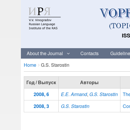
ISS
About the Journal
Contacts
Guideline
Breadcrumbs
You
Home
G.S. Starostin
are
here:
Год / Выпуск
Авторы
2008, 6
E.E. Armand
,
G.S. Starostin
The
2008, 3
G.S. Starostin
Con