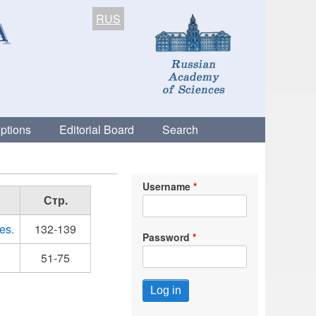
RUS
ptions
Editorial Board
Search
Username
Стр.
es.
132-139
Password
51-75