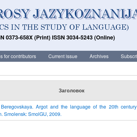
N 0373-658X (Print) ISSN 3034-5243 (Online)
s for contributors
Current issue
Archives
Subscri
Заголовок
 Beregovskaya. Argot and the language of the 20th centur
ion. Smolensk: SmolGU, 2009.