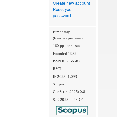
Create new account
Reset your
password
Bimonthly
(6 issues per year)
160 pp. per issue
Founded 1952
ISSN 0373-658X
RSCI:
IF 2025: 1.099
Scopus:
CiteScore 2025: 0.8
SJR 2025: 0.44 Q1