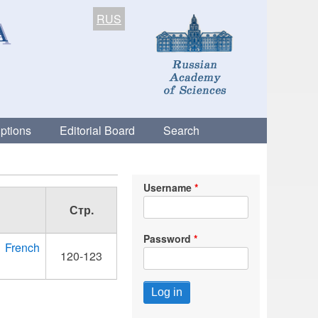
RUS
ptions
Editorial Board
Search
Username
Стр.
Password
y French
120-123