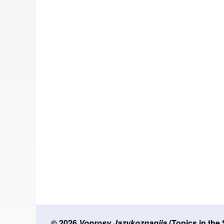
© 2026
Voprosy Jazykoznanija
(Topics in the