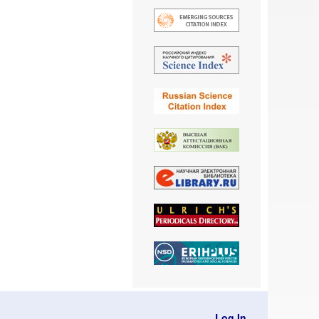
Log In