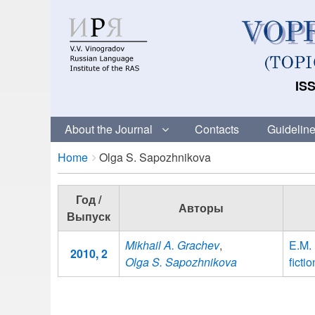
ISS
About the Journal
Contacts
Guideline
Breadcrumbs
You
Home
Olga S. Sapozhnikova
are
here:
Год /
Авторы
Выпуск
Mikhail A. Grachev
,
E.M.
2010, 2
Olga S. Sapozhnikova
fict