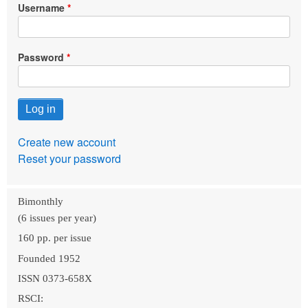
Username
Password
Create new account
Reset your password
Bimonthly
(6 issues per year)
160 pp. per issue
Founded 1952
ISSN 0373-658X
RSCI: