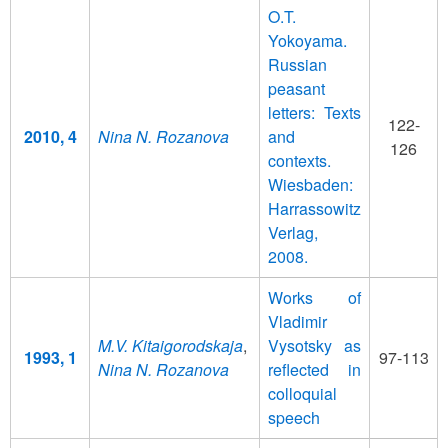
O.T.
Yokoyama.
Russian
peasant
letters: Texts
122-
2010, 4
Nina N. Rozanova
and
126
contexts.
Wiesbaden:
Harrassowitz
Verlag,
2008.
Works of
Vladimir
M.V. Kitaigorodskaja
,
Vysotsky as
1993, 1
97-113
Nina N. Rozanova
reflected in
colloquial
speech