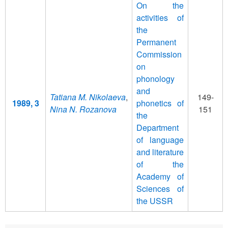
On the
activities of
the
Permanent
Commission
on
phonology
and
Tatiana M. Nikolaeva
,
149-
1989, 3
phonetics of
Nina N. Rozanova
151
the
Department
of language
and literature
of the
Academy of
Sciences of
the USSR