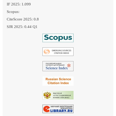
IF 2025: 1.099
Scopus:
CiteScore 2025: 0.8
SJR 2025: 0.44 Q1