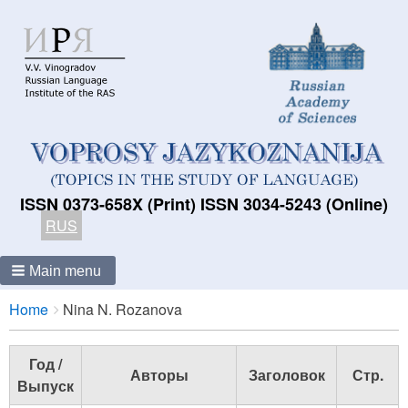
ISSN 0373-658X (Print) ISSN 3034-5243 (Online)
RUS
Main menu
Breadcrumbs
You
Home
Nina N. Rozanova
are
here:
Год /
Авторы
Заголовок
Стр.
Выпуск