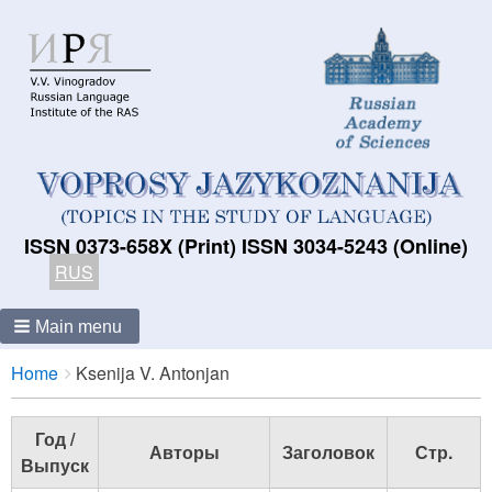
ISSN 0373-658X (Print) ISSN 3034-5243 (Online)
RUS
Main menu
Breadcrumbs
You
Home
Ksenija V. Antonjan
are
here:
Год /
Авторы
Заголовок
Стр.
Выпуск