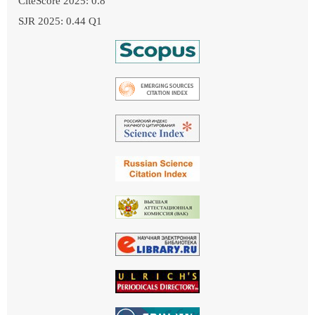
CiteScore 2025: 0.8
SJR 2025: 0.44 Q1