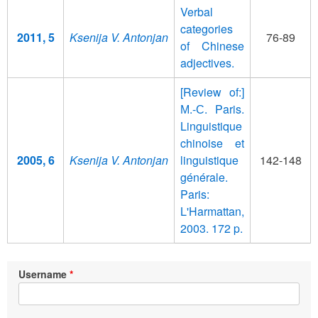
Verbal
categories
2011, 5
Ksenija V. Antonjan
76-89
of Chinese
adjectives.
[Review of:]
М.-С. Paris.
Linguistique
chinoise et
2005, 6
Ksenija V. Antonjan
linguistique
142-148
générale.
Paris:
L'Harmattan,
2003. 172 p.
Username