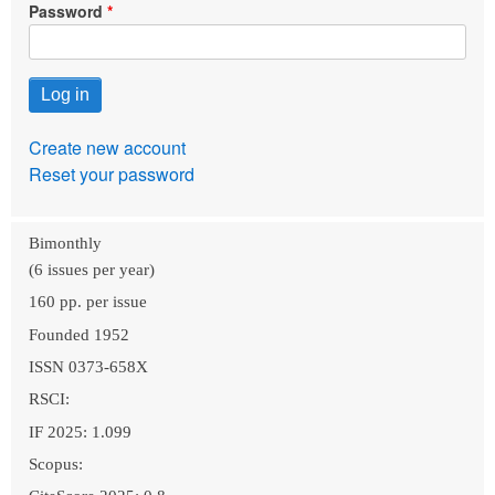
Password
Create new account
Reset your password
Bimonthly
(6 issues per year)
160 pp. per issue
Founded 1952
ISSN 0373-658X
RSCI:
IF 2025: 1.099
Scopus: