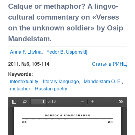
Calque or methaphor? A lingvo-
cultural commentary on «Verses
on the unknown soldier» by Osip
Mandelstam.
Anna F. Litvina
Fedor B. Uspenskij
2011. №6, 105-114
Статья в РИНЦ
Keywords
intertextuality
literary language
Mandelstam O. E.
metaphor
Russian poetry