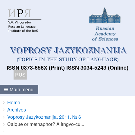
ISSN 0373-658X (Print) ISSN 3034-5243 (Online)
RUS
Main menu
Breadcrumbs
You
Home
are
Archives
here:
Voprosy Jazykoznanija. 2011. № 6
Calque or methaphor? A lingvo-cu...