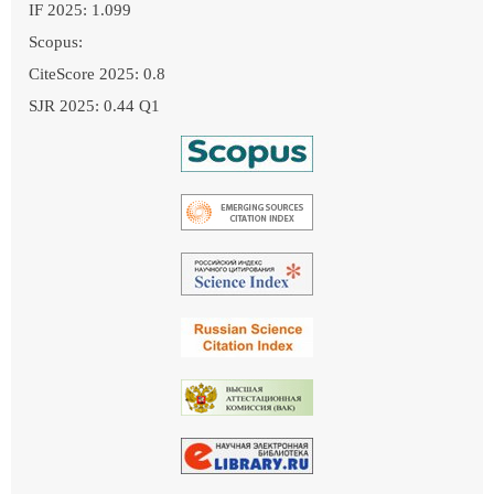
IF 2025: 1.099
Scopus:
CiteScore 2025: 0.8
SJR 2025: 0.44 Q1