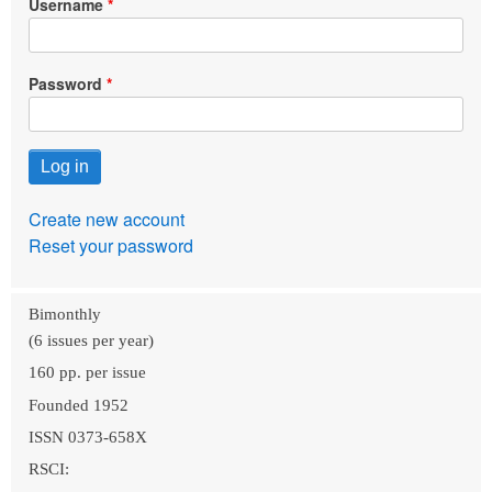
Username
Password
Create new account
Reset your password
Bimonthly
(6 issues per year)
160 pp. per issue
Founded 1952
ISSN 0373-658X
RSCI: