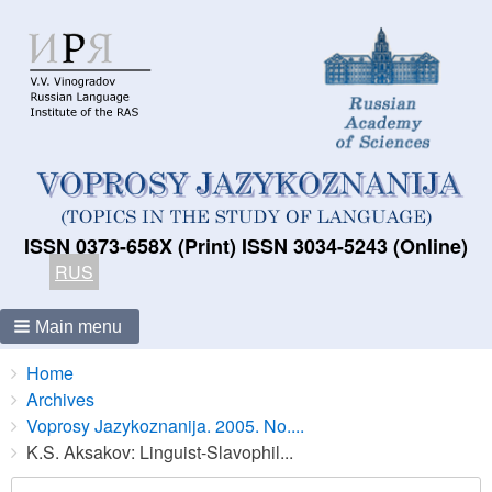
ISSN 0373-658X (Print) ISSN 3034-5243 (Online)
RUS
Main menu
Breadcrumbs
You
Home
are
Archives
here:
Voprosy Jazykoznanija. 2005. No....
K.S. Aksakov: Linguist-Slavophil...