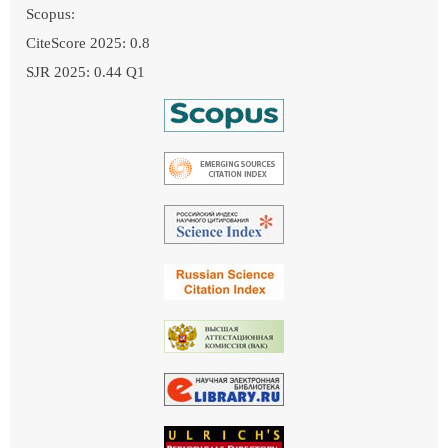
Scopus:
CiteScore 2025: 0.8
SJR 2025: 0.44 Q1