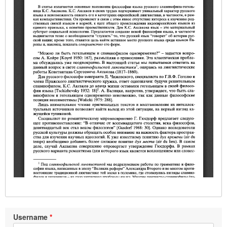
Username