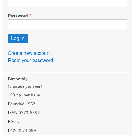
Password
Create new account
Reset your password
Bimonthly
(6 issues per year)
160 pp. per issue
Founded 1952
ISSN 0373-658X
RSCI:
IF 2025: 1.099