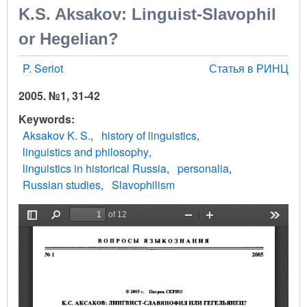
K.S. Aksakov: Linguist-Slavophil
or Hegelian?
P. Seriot
Статья в РИНЦ
2005. №1, 31-42
Keywords
Aksakov K. S.
history of linguistics
linguistics and philosophy
linguistics in historical Russia
personalia
Russian studies
Slavophilism