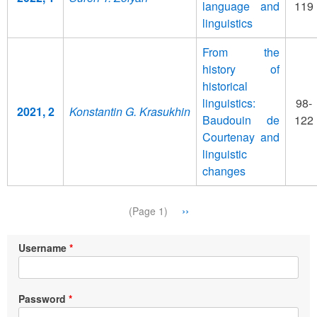
language and
119
linguistics
From the
history of
historical
linguistics:
98-
2021, 2
Konstantin G. Krasukhin
Baudouin de
122
Courtenay and
linguistic
changes
Pagination
Next
››
(Page 1)
page
Username
Password