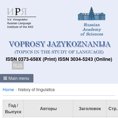
ISSN 0373-658X (Print) ISSN 3034-5243 (Online)
RUS
Main menu
Breadcrumbs
You
Home
history of linguistics
are
here:
Год /
Авторы
Заголовок
Стр.
Выпуск