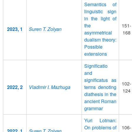
Semantics of
linguistic sign
in the light of
the
151-
2023, 1
Suren T. Zolyan
asymmetrical
168
dualism theory:
Possible
extensions
Significatio
and
significatus as
102-
2022, 2
Vladimir I. Mazhuga
terms denoting
124
diathesis in the
ancient Roman
grammar
Yuri Lotman:
On problems of
106-
2022, 1
Suren T. Zolyan