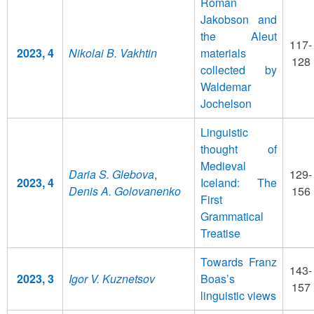
Roman
Jakobson and
the Aleut
117-
2023, 4
Nikolai B. Vakhtin
materials
128
collected by
Waldemar
Jochelson
Linguistic
thought of
Medieval
Daria S. Glebova
,
129-
2023, 4
Iceland: The
Denis A. Golovanenko
156
First
Grammatical
Treatise
Towards Franz
143-
2023, 3
Igor V. Kuznetsov
Boas’s
157
linguistic views