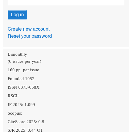
Create new account
Reset your password
Bimonthly
(6 issues per year)
160 pp. per issue
Founded 1952
ISSN 0373-658X
RSCI:
IF 2025: 1.099
Scopus:
CiteScore 2025: 0.8
SJR 2025: 0.44 Q1