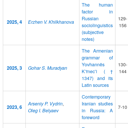
The human
factor in
Russian
129-
2025, 4
Erzhen V. Khilkhanova
sociolinguistics
156
(subjective
notes)
The Armenian
grammar of
Yovhannēs
130-
2025, 3
Gohar S. Muradyan
Kʻṙnecʻi (†
144
1347) and its
Latin sources
Contemporary
Arseniy P. Vydrin
,
Iranian studies
2023, 6
7-10
Oleg I. Belyaev
in Russia: A
foreword